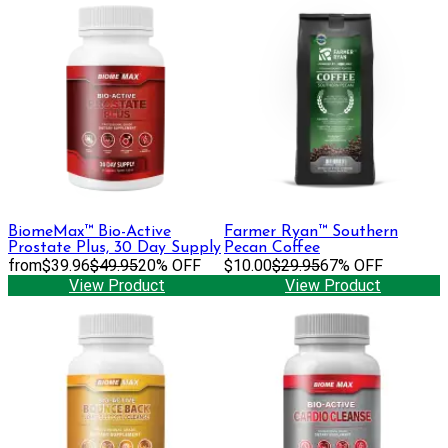
BiomeMax™ Bio-Active
Farmer Ryan™ Southern
Prostate Plus, 30 Day Supply
Pecan Coffee
from
$39.96
$49.95
20% OFF
$10.00
$29.95
67% OFF
View Product
View Product