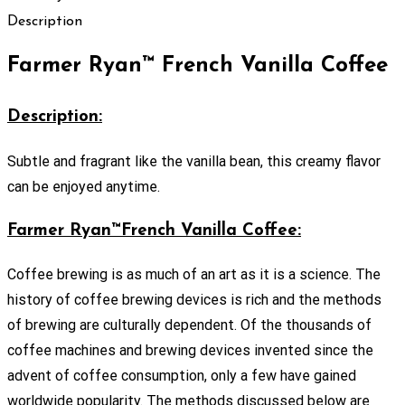
Description
Farmer Ryan™ French Vanilla Coffee
Description:
Subtle and fragrant like the vanilla bean, this creamy flavor
can be enjoyed anytime.
Farmer Ryan™French Vanilla Coffee:
Coffee brewing is as much of an art as it is a science. The
history of coffee brewing devices is rich and the methods
of brewing are culturally dependent. Of the thousands of
coffee machines and brewing devices invented since the
advent of coffee consumption, only a few have gained
worldwide popularity. The methods discussed below are