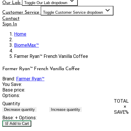
Our Lab
Toggle Our Lab dropdown
Customer Service
Toggle Customer Service dropdown
Contact
Sign In
Home
BiomeMax™
Farmer Ryan™ French Vanilla Coffee
Farmer Ryan™ French Vanilla Coffee
Brand:
Farmer Ryan™
You Save:
Base price:
Options:
TOTAL
Quantity
×
Decrease quantity
Increase quantity
SAVE
%
Base:
+ Options:
🛒 Add to Cart