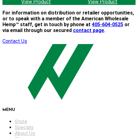
View Product
View Product
For information on distribution or retailer opportunities,
or to speak with a member of the American Wholesale
Hemp™ staff, get in touch by phone at
405-604-0525
or
via email through our secured
contact page
.
Contact Us
MENU
Store
Specials
About Us