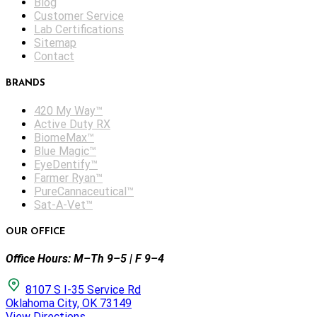
Blog
Customer Service
Lab Certifications
Sitemap
Contact
BRANDS
420 My Way™
Active Duty RX
BiomeMax™
Blue Magic™
EyeDentify™
Farmer Ryan™
PureCannaceutical™
Sat-A-Vet™
OUR OFFICE
Office Hours: M–Th 9–5 | F 9–4
8107 S I-35 Service Rd
Oklahoma City, OK 73149
View Directions