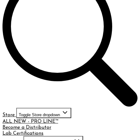
Store
Toggle Store dropdown
ALL NEW - PRO LINE™
Become a Distributor
Lab Certifications