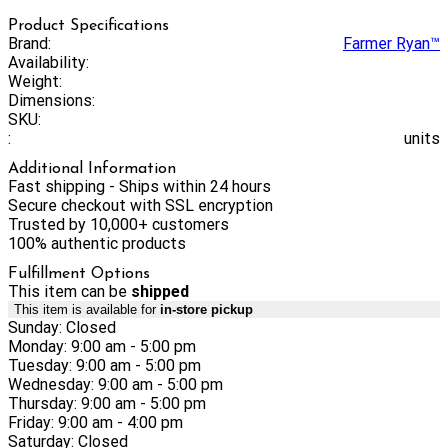
Product Specifications
Brand:
Farmer Ryan™
Availability:
Weight:
Dimensions:
SKU:
:
units
Additional Information
Fast shipping - Ships within 24 hours
Secure checkout with SSL encryption
Trusted by 10,000+ customers
100% authentic products
Fulfillment Options
This item can be
shipped
This item is available for
in-store pickup
Sunday: Closed
Monday: 9:00 am - 5:00 pm
Tuesday: 9:00 am - 5:00 pm
Wednesday: 9:00 am - 5:00 pm
Thursday: 9:00 am - 5:00 pm
Friday: 9:00 am - 4:00 pm
Saturday: Closed