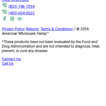
(833) 746-7294
(405) 604-0525
Privacy Policy,
Returns,
Terms & Conditions
/
©
2026
American Wholesale Hemp™
*These products have not been evaluated by the Food and
Drug Administration and are not intended to diagnose, treat,
prevent, or cure any disease.
Contact Us
Call Us