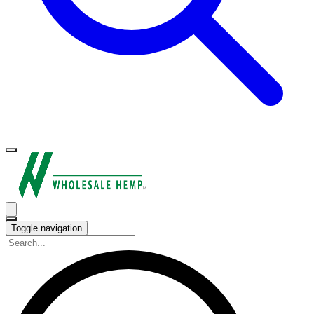
Toggle navigation