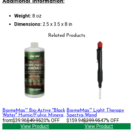
Additional Information:
Weight:
8 oz
Dimensions:
2.5 x 3.5 x 8 in
Related Products
BiomeMax™ Bio-Active "Black
BiomeMax™ Light Therapy
Water" Humic/Fulvic Mineral
Spectra-Wand
Blend, 32 oz
from
$39.96
$49.95
20% OFF
$159.94
$299.95
47% OFF
View Product
View Product