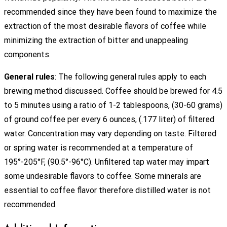
recommended since they have been found to maximize the
extraction of the most desirable flavors of coffee while
minimizing the extraction of bitter and unappealing
components.
General rules
: The following general rules apply to each
brewing method discussed. Coffee should be brewed for 4.5
to 5 minutes using a ratio of 1-2 tablespoons, (30-60 grams)
of ground coffee per every 6 ounces, (.177 liter) of filtered
water. Concentration may vary depending on taste. Filtered
or spring water is recommended at a temperature of
195°-205°F, (90.5°-96°C). Unfiltered tap water may impart
some undesirable flavors to coffee. Some minerals are
essential to coffee flavor therefore distilled water is not
recommended.