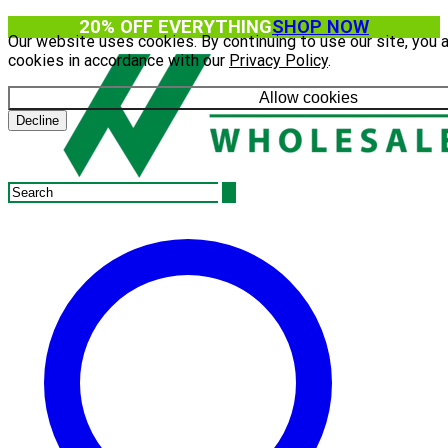
20% OFF EVERYTHING
SHOP NOW
Our website uses cookies. By continuing to use our site, you 
cookies in accordance with our
Privacy Policy
.
Allow cookies
Decline