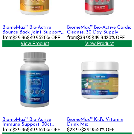
BiomeMax™ Bio-Active
BiomeMax™ Bio-Active Cardio
Bounce Back Joint Support,
Cleanse, 30 Day Supply
30 Day Supply
from
$39.96
$49.95
20% OFF
from
$39.95
$49.94
20% OFF
View Product
View Product
BiomeMax™ Bio-Active
BiomeMax™ Kid's Vitamin
Immune Support, 30ct
Drink Mix
Capsules
from
$39.96
$49.95
20% OFF
$23.97
$39.95
40% OFF