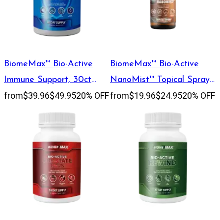
BiomeMax™ Bio-Active
BiomeMax™ Bio-Active
Immune Support, 30ct
NanoMist™ Topical Spray,
from
$39.96
$49.95
20% OFF
from
$19.96
$24.95
20% OFF
Capsules
60 mL