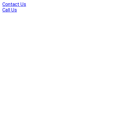
Contact Us
Call Us