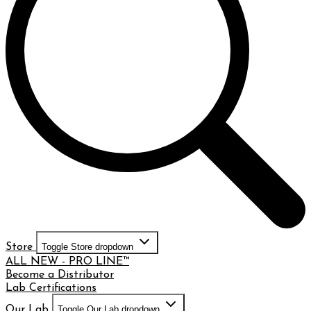
Store
Toggle Store dropdown
ALL NEW - PRO LINE™
Become a Distributor
Lab Certifications
Our Lab
Toggle Our Lab dropdown