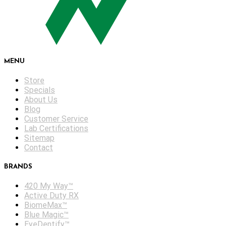
MENU
Store
Specials
About Us
Blog
Customer Service
Lab Certifications
Sitemap
Contact
BRANDS
420 My Way™
Active Duty RX
BiomeMax™
Blue Magic™
EyeDentify™