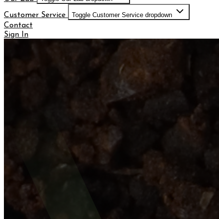
Customer Service
Toggle Customer Service dropdown
Contact
Sign In