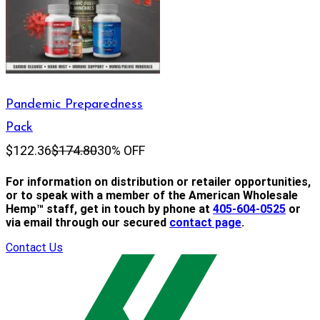
Pandemic Preparedness
Pack
$122.36
$174.80
30% OFF
For information on distribution or retailer opportunities,
or to speak with a member of the American Wholesale
Hemp™ staff, get in touch by phone at
405-604-0525
or
via email through our secured
contact page
.
Contact Us