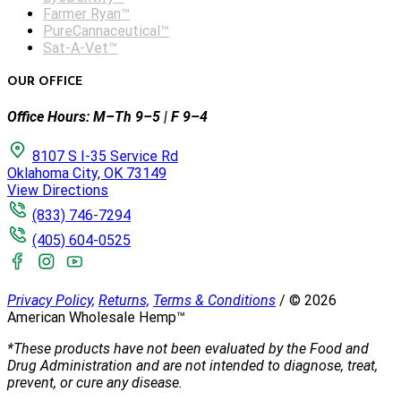
Farmer Ryan™
PureCannaceutical™
Sat-A-Vet™
OUR OFFICE
Office Hours: M–Th 9–5 | F 9–4
8107 S I-35 Service Rd
Oklahoma City, OK 73149
View Directions
(833) 746-7294
(405) 604-0525
Privacy Policy,
Returns,
Terms & Conditions
/
©
2026
American Wholesale Hemp™
*These products have not been evaluated by the Food and
Drug Administration and are not intended to diagnose, treat,
prevent, or cure any disease.