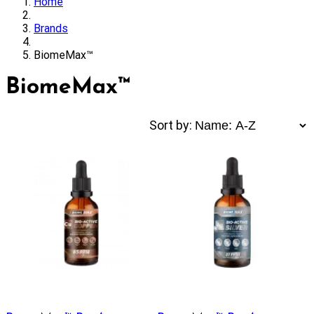
Home
Brands
BiomeMax™
BiomeMax™
Sort by: