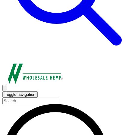
Toggle navigation