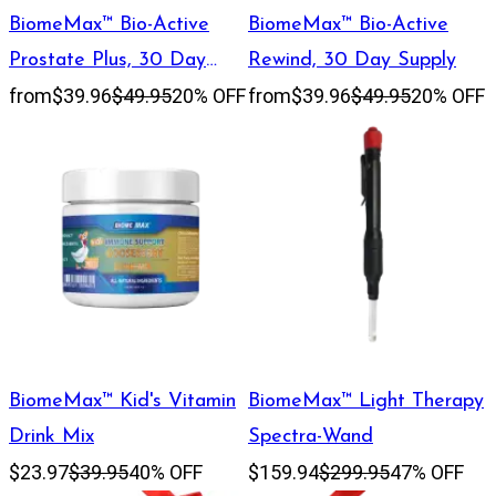
BiomeMax™ Bio-Active
BiomeMax™ Bio-Active
Prostate Plus, 30 Day
Rewind, 30 Day Supply
from
$39.96
$49.95
20% OFF
from
$39.96
$49.95
20% OFF
Supply
BiomeMax™ Kid's Vitamin
BiomeMax™ Light Therapy
Drink Mix
Spectra-Wand
$23.97
$39.95
40% OFF
$159.94
$299.95
47% OFF