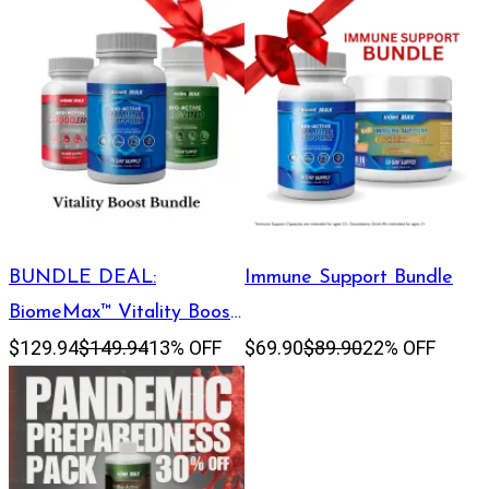
BUNDLE DEAL:
Immune Support Bundle
BiomeMax™ Vitality Boost
$129.94
$149.94
13% OFF
$69.90
$89.90
22% OFF
Bundle