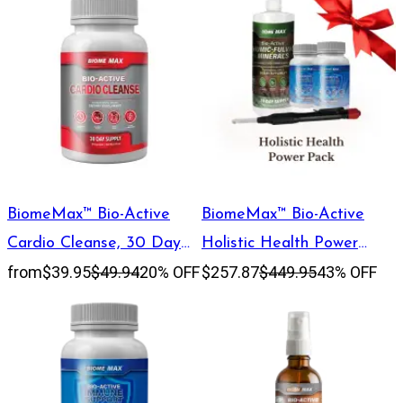
BiomeMax™ Bio-Active
BiomeMax™ Bio-Active
Cardio Cleanse, 30 Day
Holistic Health Power
from
$39.95
$49.94
20% OFF
$257.87
$449.95
43% OFF
Supply
Pack