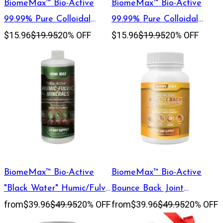
BiomeMax™ Bio-Active
BiomeMax™ Bio-Active
99.99% Pure Colloidal
99.99% Pure Colloidal
$15.96
$19.95
20% OFF
$15.96
$19.95
20% OFF
Copper, 30 mL
Silver, 60 mL
BiomeMax™ Bio-Active
BiomeMax™ Bio-Active
"Black Water" Humic/Fulvic
Bounce Back Joint
from
$39.96
$49.95
20% OFF
from
$39.96
$49.95
20% OFF
Mineral Blend, 32 oz
Support, 30 Day Supply