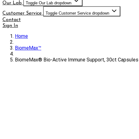
Our Lab
Toggle Our Lab dropdown
Customer Service
Toggle Customer Service dropdown
Contact
Sign In
Home
BiomeMax™
BiomeMax® Bio-Active Immune Support, 30ct Capsules