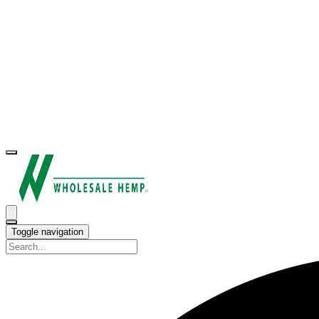
Toggle navigation