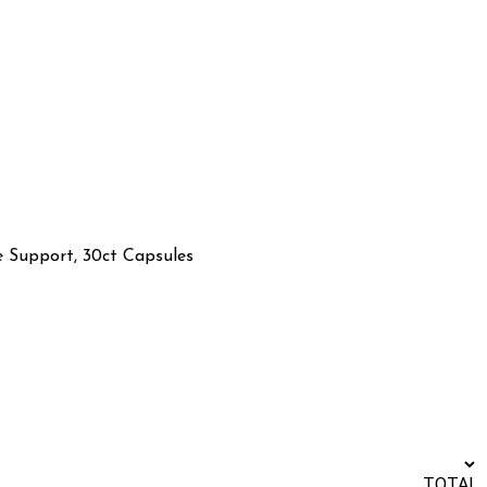
 Support, 30ct Capsules
TOTAL