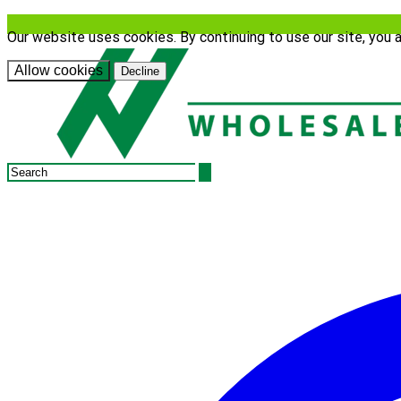
Our website uses cookies. By continuing to use our site, you 
Allow cookies
Decline