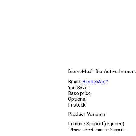
BiomeMax™ Bio-Active Immune
Brand:
BiomeMax™
You Save:
Base price:
Options:
In stock
Product Variants
Immune Support
(required)