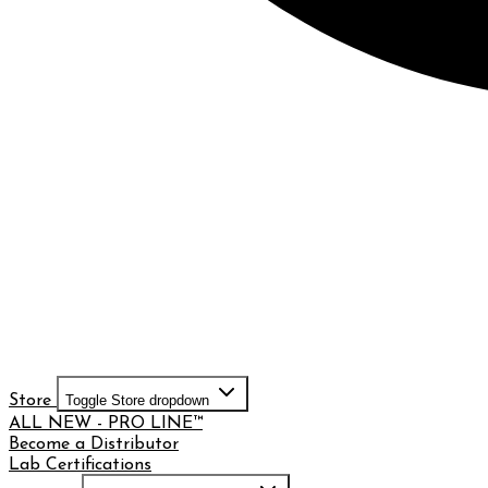
Store
Toggle Store dropdown
ALL NEW - PRO LINE™
Become a Distributor
Lab Certifications