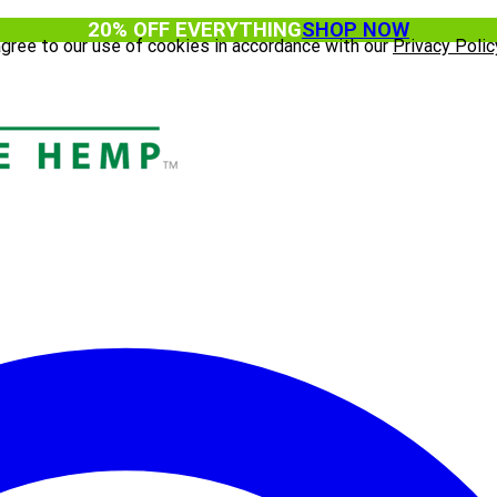
20% OFF EVERYTHING
SHOP NOW
agree to our use of cookies in accordance with our
Privacy Polic