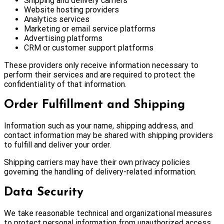
Shipping and delivery carriers
Website hosting providers
Analytics services
Marketing or email service platforms
Advertising platforms
CRM or customer support platforms
These providers only receive information necessary to
perform their services and are required to protect the
confidentiality of that information.
Order Fulfillment and Shipping
Information such as your name, shipping address, and
contact information may be shared with shipping providers
to fulfill and deliver your order.
Shipping carriers may have their own privacy policies
governing the handling of delivery-related information.
Data Security
We take reasonable technical and organizational measures
to protect personal information from unauthorized access,