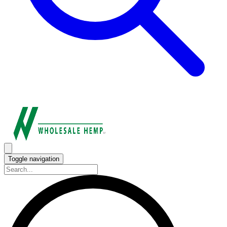
Toggle navigation