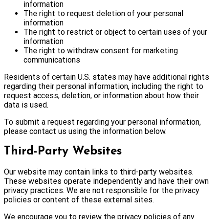
information
The right to request deletion of your personal
information
The right to restrict or object to certain uses of your
information
The right to withdraw consent for marketing
communications
Residents of certain U.S. states may have additional rights
regarding their personal information, including the right to
request access, deletion, or information about how their
data is used.
To submit a request regarding your personal information,
please contact us using the information below.
Third-Party Websites
Our website may contain links to third-party websites.
These websites operate independently and have their own
privacy practices. We are not responsible for the privacy
policies or content of these external sites.
We encourage you to review the privacy policies of any