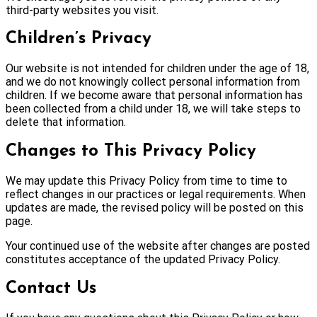
third-party websites you visit.
Children’s Privacy
Our website is not intended for children under the age of 18,
and we do not knowingly collect personal information from
children. If we become aware that personal information has
been collected from a child under 18, we will take steps to
delete that information.
Changes to This Privacy Policy
We may update this Privacy Policy from time to time to
reflect changes in our practices or legal requirements. When
updates are made, the revised policy will be posted on this
page.
Your continued use of the website after changes are posted
constitutes acceptance of the updated Privacy Policy.
Contact Us