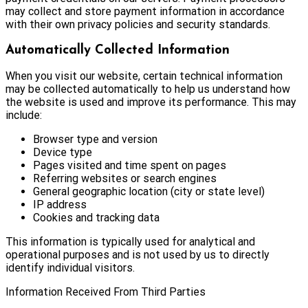
may collect and store payment information in accordance
with their own privacy policies and security standards.
Automatically Collected Information
When you visit our website, certain technical information
may be collected automatically to help us understand how
the website is used and improve its performance. This may
include:
Browser type and version
Device type
Pages visited and time spent on pages
Referring websites or search engines
General geographic location (city or state level)
IP address
Cookies and tracking data
This information is typically used for analytical and
operational purposes and is not used by us to directly
identify individual visitors.
Information Received From Third Parties