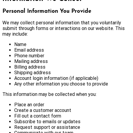
Personal Information You Provide
We may collect personal information that you voluntarily
submit through forms or interactions on our website. This
may include:
Name
Email address
Phone number
Mailing address
Billing address
Shipping address
Account login information (if applicable)
Any other information you choose to provide
This information may be collected when you:
Place an order
Create a customer account
Fill out a contact form
Subscribe to emails or updates
Request support or assistance
Communicate with our team