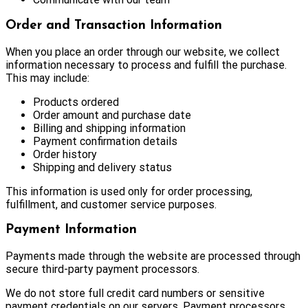
Order and Transaction Information
When you place an order through our website, we collect
information necessary to process and fulfill the purchase.
This may include:
Products ordered
Order amount and purchase date
Billing and shipping information
Payment confirmation details
Order history
Shipping and delivery status
This information is used only for order processing,
fulfillment, and customer service purposes.
Payment Information
Payments made through the website are processed through
secure third-party payment processors.
We do not store full credit card numbers or sensitive
payment credentials on our servers. Payment processors