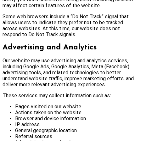
may affect certain features of the website.
Some web browsers include a “Do Not Track” signal that
allows users to indicate they prefer not to be tracked
across websites. At this time, our website does not
respond to Do Not Track signals.
Advertising and Analytics
Our website may use advertising and analytics services,
including Google Ads, Google Analytics, Meta (Facebook)
advertising tools, and related technologies to better
understand website traffic, improve marketing efforts, and
deliver more relevant advertising experiences.
These services may collect information such as:
Pages visited on our website
Actions taken on the website
Browser and device information
IP address
General geographic location
Referral sources