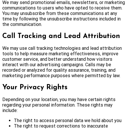
We may send promotional emails, newsletters, or marketing
communications to users who have opted to receive them.
You may unsubscribe from these communications at any
time by following the unsubscribe instructions included in
the communication.
Call Tracking and Lead Attribution
We may use call tracking technologies and lead attribution
tools to help measure marketing effectiveness, improve
customer service, and better understand how visitors
interact with our advertising campaigns. Calls may be
recorded or analyzed for quality assurance, training, and
marketing performance purposes where permitted by law.
Your Privacy Rights
Depending on your location, you may have certain rights
regarding your personal information. These rights may
include:
The right to access personal data we hold about you
The right to request corrections to inaccurate