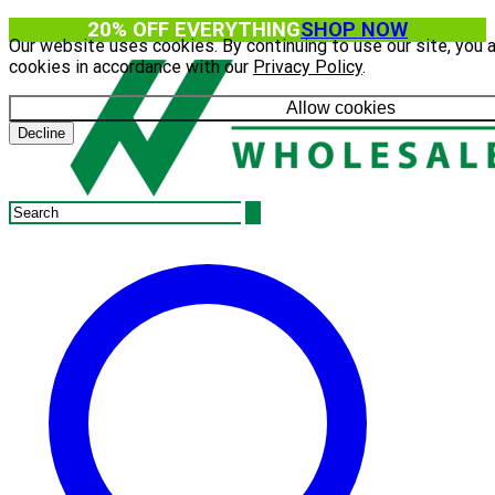
20% OFF EVERYTHING
SHOP NOW
Our website uses cookies. By continuing to use our site, you 
cookies in accordance with our
Privacy Policy
.
Allow cookies
Decline