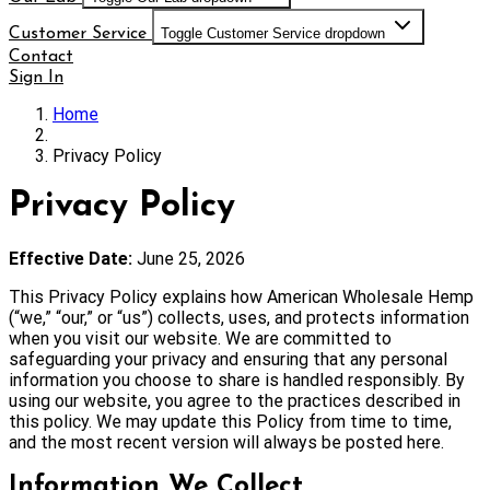
Customer Service
Toggle Customer Service dropdown
Contact
Sign In
Home
Privacy Policy
Privacy Policy
Effective Date:
June 25, 2026
This Privacy Policy explains how American Wholesale Hemp
(“we,” “our,” or “us”) collects, uses, and protects information
when you visit our website. We are committed to
safeguarding your privacy and ensuring that any personal
information you choose to share is handled responsibly. By
using our website, you agree to the practices described in
this policy. We may update this Policy from time to time,
and the most recent version will always be posted here.
Information We Collect