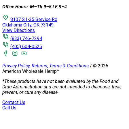
Office Hours: M–Th 9–5 | F 9–4
8107 S I-35 Service Rd
Oklahoma City, OK 73149
View Directions
(833) 746-7294
(405) 604-0525
Privacy Policy,
Returns,
Terms & Conditions
/
©
2026
American Wholesale Hemp™
*These products have not been evaluated by the Food and
Drug Administration and are not intended to diagnose, treat,
prevent, or cure any disease.
Contact Us
Call Us