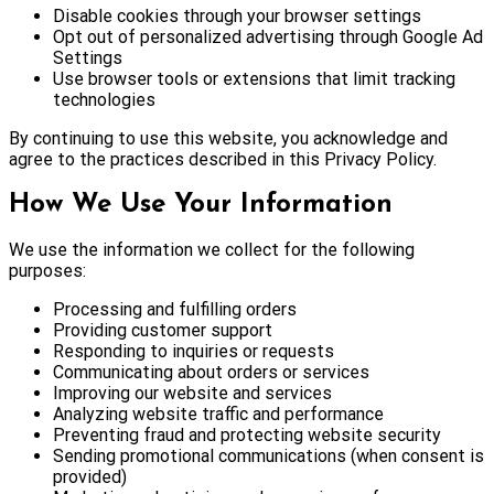
Disable cookies through your browser settings
Opt out of personalized advertising through Google Ad
Settings
Use browser tools or extensions that limit tracking
technologies
By continuing to use this website, you acknowledge and
agree to the practices described in this Privacy Policy.
How We Use Your Information
We use the information we collect for the following
purposes:
Processing and fulfilling orders
Providing customer support
Responding to inquiries or requests
Communicating about orders or services
Improving our website and services
Analyzing website traffic and performance
Preventing fraud and protecting website security
Sending promotional communications (when consent is
provided)