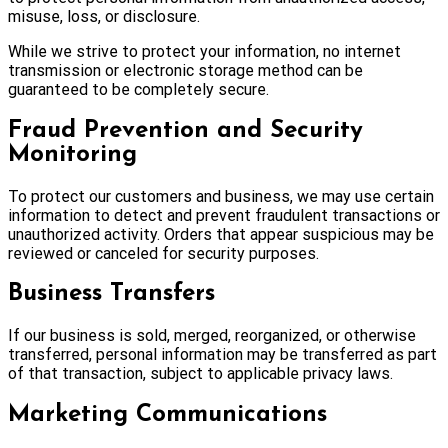
misuse, loss, or disclosure.
While we strive to protect your information, no internet
transmission or electronic storage method can be
guaranteed to be completely secure.
Fraud Prevention and Security
Monitoring
To protect our customers and business, we may use certain
information to detect and prevent fraudulent transactions or
unauthorized activity. Orders that appear suspicious may be
reviewed or canceled for security purposes.
Business Transfers
If our business is sold, merged, reorganized, or otherwise
transferred, personal information may be transferred as part
of that transaction, subject to applicable privacy laws.
Marketing Communications