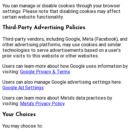
You can manage or disable cookies through your browser
settings. Please note that disabling cookies may affect
certain website functionality.
Third-Party Advertising Policies
Third-party vendors, including Google, Meta (Facebook), and
other advertising platforms, may use cookies and similar
technologies to serve advertisements based on a user's
prior visits to this website or other websites.
Users can learn more about how Google uses information by
visiting:
Google Privacy & Terms
Users can also manage Google advertising settings here:
Google Ad Settings
Users can learn more about Meta's data practices by
visiting:
Meta's Privacy Policy
.
Your Choices
You may choose to: