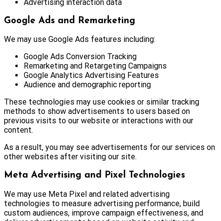
Advertising interaction data
Google Ads and Remarketing
We may use Google Ads features including:
Google Ads Conversion Tracking
Remarketing and Retargeting Campaigns
Google Analytics Advertising Features
Audience and demographic reporting
These technologies may use cookies or similar tracking
methods to show advertisements to users based on
previous visits to our website or interactions with our
content.
As a result, you may see advertisements for our services on
other websites after visiting our site.
Meta Advertising and Pixel Technologies
We may use Meta Pixel and related advertising
technologies to measure advertising performance, build
custom audiences, improve campaign effectiveness, and