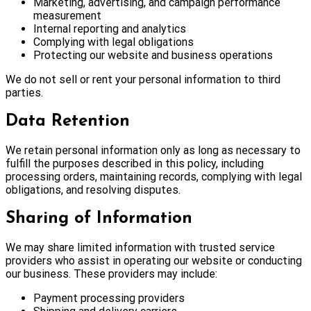
Marketing, advertising, and campaign performance
measurement
Internal reporting and analytics
Complying with legal obligations
Protecting our website and business operations
We do not sell or rent your personal information to third
parties.
Data Retention
We retain personal information only as long as necessary to
fulfill the purposes described in this policy, including
processing orders, maintaining records, complying with legal
obligations, and resolving disputes.
Sharing of Information
We may share limited information with trusted service
providers who assist in operating our website or conducting
our business. These providers may include:
Payment processing providers