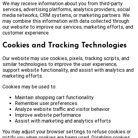
We may receive information about you from third-party
services, advertising platforms, analytics providers, social
media networks, CRM systems, or marketing partners. We
may combine this information with data collected through
our website to improve our services, marketing efforts, and
customer experience.
Cookies and Tracking Technologies
Our website may use cookies, pixels, tracking scripts, and
similar technologies to improve the user experience,
support website functionality, and assist with analytics and
marketing efforts.
Cookies may be used to:
Maintain shopping cart functionality
Remember user preferences
Analyze website traffic and visitor behavior
Improve website performance
Assist with marketing and analytics efforts
You may adjust your browser settings to refuse cookies or
notify you when cookies are being used. Disabling cookies