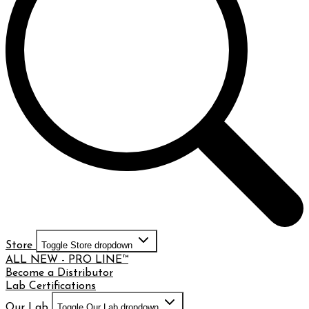
Store
Toggle Store dropdown
ALL NEW - PRO LINE™
Become a Distributor
Lab Certifications
Our Lab
Toggle Our Lab dropdown