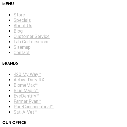
MENU
Store
Specials
About Us
Blog
Customer Service
Lab Certifications
Sitemap
Contact
BRANDS
420 My Way™
Active Duty RX
BiomeMax™
Blue Magic™
EyeDentify™
Farmer Ryan™
PureCannaceutical™
Sat-A-Vet™
OUR OFFICE