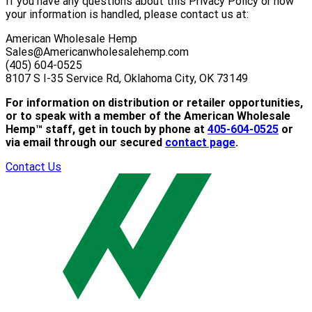
If you have any questions about this Privacy Policy or how
your information is handled, please contact us at:
American Wholesale Hemp
Sales@Americanwholesalehemp.com
(405) 604-0525
8107 S I-35 Service Rd, Oklahoma City, OK 73149
For information on distribution or retailer opportunities,
or to speak with a member of the American Wholesale
Hemp™ staff, get in touch by phone at
405-604-0525
or
via email through our secured
contact page
.
Contact Us