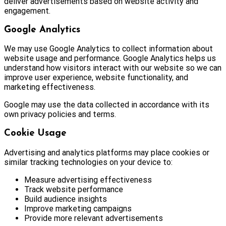
deliver advertisements based on website activity and
engagement.
Google Analytics
We may use Google Analytics to collect information about
website usage and performance. Google Analytics helps us
understand how visitors interact with our website so we can
improve user experience, website functionality, and
marketing effectiveness.
Google may use the data collected in accordance with its
own privacy policies and terms.
Cookie Usage
Advertising and analytics platforms may place cookies or
similar tracking technologies on your device to:
Measure advertising effectiveness
Track website performance
Build audience insights
Improve marketing campaigns
Provide more relevant advertisements