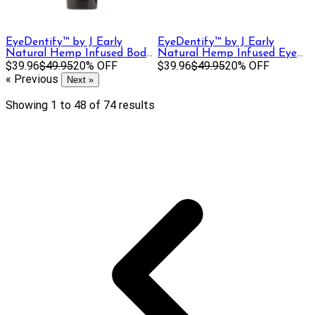
EyeDentify™ by J Early
EyeDentify™ by J Early
Natural Hemp Infused Body
Natural Hemp Infused Eye
Lotion | 400mg
$39.96
$49.95
20% OFF
Cream | 100 mg
$39.96
$49.95
20% OFF
« Previous
Next »
Showing
1
to
48
of
74
results