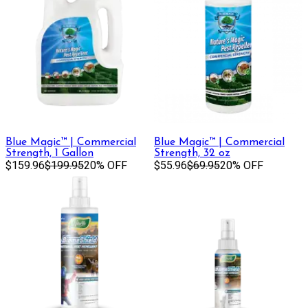
Blue Magic™ | Commercial
Blue Magic™ | Commercial
Strength, 1 Gallon
Strength, 32 oz
$159.96
$199.95
20% OFF
$55.96
$69.95
20% OFF