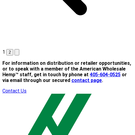
1
2
For information on distribution or retailer opportunities,
or to speak with a member of the American Wholesale
Hemp™ staff, get in touch by phone at
405-604-0525
or
via email through our secured
contact page
.
Contact Us