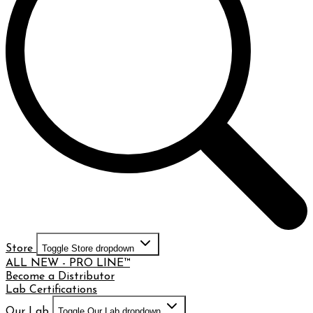
Store
Toggle Store dropdown
ALL NEW - PRO LINE™
Become a Distributor
Lab Certifications
Our Lab
Toggle Our Lab dropdown