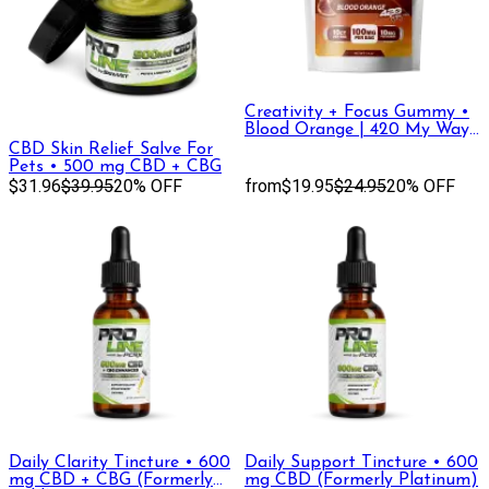
Creativity + Focus Gummy •
Blood Orange | 420 My Way,
DELTA-9 THC +THC-V
CBD Skin Relief Salve For
Pets • 500 mg CBD + CBG
$31.96
$39.95
20% OFF
from
$19.95
$24.95
20% OFF
Daily Clarity Tincture • 600
Daily Support Tincture • 600
mg CBD + CBG (Formerly
mg CBD (Formerly Platinum)