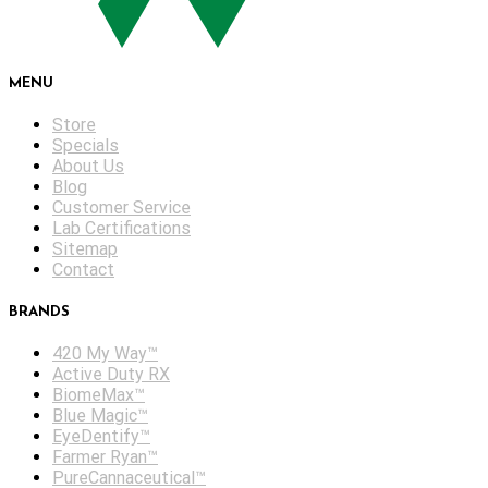
MENU
Store
Specials
About Us
Blog
Customer Service
Lab Certifications
Sitemap
Contact
BRANDS
420 My Way™
Active Duty RX
BiomeMax™
Blue Magic™
EyeDentify™
Farmer Ryan™
PureCannaceutical™