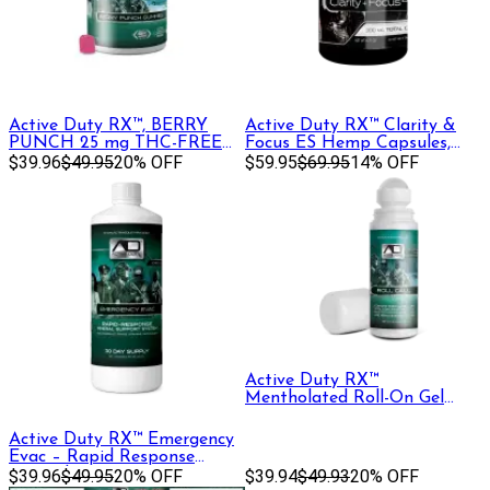
Active Duty RX™, BERRY
Active Duty RX™ Clarity &
PUNCH 25 mg THC-FREE
Focus ES Hemp Capsules,
Gummies, , 30ct
$39.96
$49.95
20% OFF
30ct
$59.95
$69.95
14% OFF
Active Duty RX™
Mentholated Roll-On Gel
1000mg CBD + CBG, 90 mL
Active Duty RX™ Emergency
Evac – Rapid Response
Mineral Support
$39.96
$49.95
20% OFF
$39.94
$49.93
20% OFF