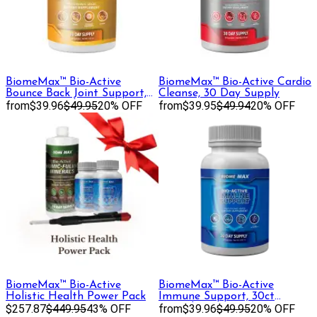
BiomeMax™ Bio-Active
BiomeMax™ Bio-Active Cardio
Bounce Back Joint Support,
Cleanse, 30 Day Supply
30 Day Supply
from
$39.96
$49.95
20% OFF
from
$39.95
$49.94
20% OFF
BiomeMax™ Bio-Active
BiomeMax™ Bio-Active
Holistic Health Power Pack
Immune Support, 30ct
$257.87
$449.95
43% OFF
Capsules
from
$39.96
$49.95
20% OFF