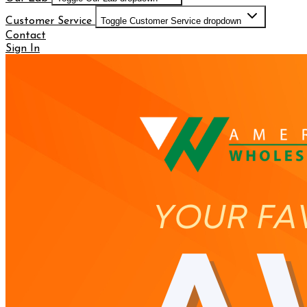
Customer Service
Toggle Customer Service dropdown
Contact
Sign In