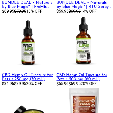
BUNDLE DEAL • Naturals
BUNDLE DEAL • Naturals
by Blue Magic™ | PreMix
by Blue Magic™ | RTU Spray
Hose Attachment Bottle,
$69.95
$79.95
13% OFF
Bottle, 32oz + Refill
$59.95
$69.95
14% OFF
32oz + Refill
CBD Hemp Oil Tincture for
CBD Hemp Oil Tincture for
Pets • 250 mg (30 mL)
Pets • 500 mg (60 mL)
$31.96
$39.95
20% OFF
$55.96
$69.95
20% OFF