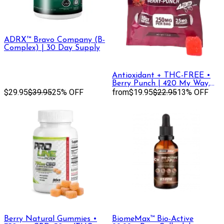
ADRX™ Bravo Company (B-
Complex) | 30 Day Supply
Antioxidant + THC-FREE •
Berry Punch | 420 My Way,
$29.95
$39.95
25% OFF
THC-FREE Gummies
from
$19.95
$22.95
13% OFF
Berry Natural Gummies •
BiomeMax™ Bio-Active