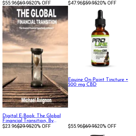
Gold)
$55.96
$69.95
20% OFF
$47.96
$59.95
20% OFF
Equine On-Point Tincture •
500 mg CBD
Digital E-Book: The Global
Financial Transition, By
Michael Avignon
$23.96
$29.95
20% OFF
$55.96
$69.95
20% OFF