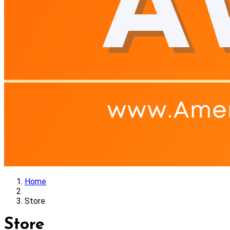
Home
Store
Store