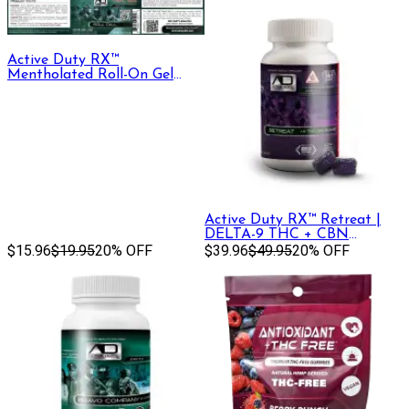
Active Duty RX™
Mentholated Roll-On Gel
330mg CBD + CBG, 30 mL
Active Duty RX™ Retreat |
DELTA-9 THC + CBN
$15.96
$19.95
20% OFF
Gummy, 30ct
$39.96
$49.95
20% OFF