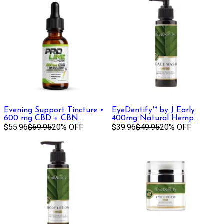
Evening Support Tincture •
EyeDentify™ by J Early
600 mg CBD + CBN
400mg Natural Hemp
(Formerly Sapphire)
$55.96
$69.95
20% OFF
Infused Face Wash | 400 mg
$39.96
$49.95
20% OFF