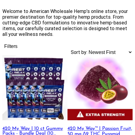
Welcome to American Wholesale Hemp's online store, your
premier destination for top-quality hemp products. From
cutting-edge CBD formulations to innovative hemp-based
items, our carefully curated selection is designed to meet
all your wellness needs.
Filters
Sort by:
420 My Way | 10 ct Gummy
420 My Way™ | Passion Fruit,
Packs - Bundle Deal (10
50 mg ∆9 THC Pyramid