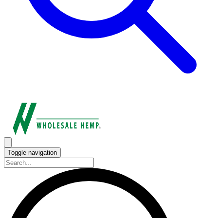
Toggle navigation