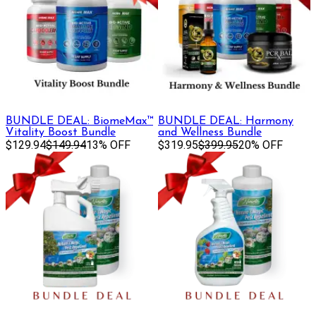
BUNDLE DEAL: BiomeMax™
BUNDLE DEAL: Harmony
Vitality Boost Bundle
and Wellness Bundle
$129.94
$149.94
13% OFF
$319.95
$399.95
20% OFF