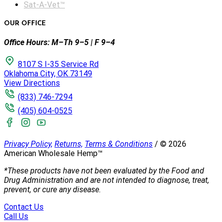
Sat-A-Vet™
OUR OFFICE
Office Hours: M–Th 9–5 | F 9–4
8107 S I-35 Service Rd
Oklahoma City, OK 73149
View Directions
(833) 746-7294
(405) 604-0525
Privacy Policy,
Returns,
Terms & Conditions
/
©
2026
American Wholesale Hemp™
*These products have not been evaluated by the Food and
Drug Administration and are not intended to diagnose, treat,
prevent, or cure any disease.
Contact Us
Call Us