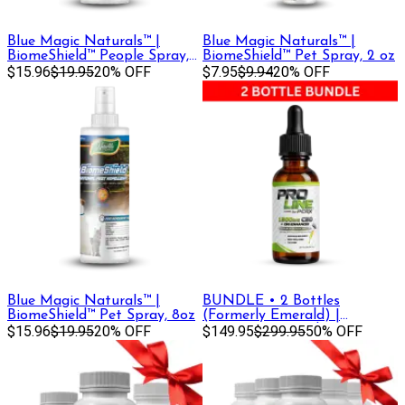
Blue Magic Naturals™ |
Blue Magic Naturals™ |
BiomeShield™ People Spray,
BiomeShield™ Pet Spray, 2 oz
8oz
$15.96
$19.95
20% OFF
$7.95
$9.94
20% OFF
Blue Magic Naturals™ |
BUNDLE • 2 Bottles
BiomeShield™ Pet Spray, 8oz
(Formerly Emerald) |
$15.96
$19.95
20% OFF
Premium Strength Tincture •
$149.95
$299.95
50% OFF
1500 mg CBD + CBG