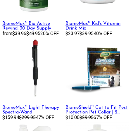
BiomeMax™ Bio-Active
BiomeMax™ Kid's Vitamin
Rewind, 30 Day Supply
Drink Mix
from
$39.96
$49.95
20% OFF
$23.97
$39.95
40% OFF
BiomeMax™ Light Therapy
BiomeShield™ Cut to Fit Pest
Spectra-Wand
Protection Pet Collar | 2
$159.94
$299.95
47% OFF
Pack
$10.00
$29.95
67% OFF