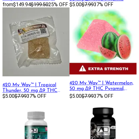
Packs)
from
$149.94
$199.50
25% OFF
$5.00
$7.99
37% OFF
420 My Way™ | Watermelon,
420 My Way™ | Tropical
50 mg ∆9 THC Pyramid,
Thunder, 50 mg ∆9 THC
Single Gummy
Pyramid, Single Gummy
$5.00
$7.99
37% OFF
$5.00
$7.99
37% OFF