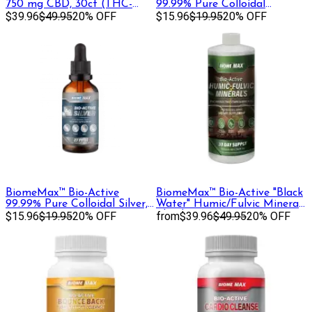
750 mg CBD, 30ct (THC-
99.99% Pure Colloidal
Free)
$39.96
$49.95
20% OFF
Copper, 30 mL
$15.96
$19.95
20% OFF
BiomeMax™ Bio-Active
BiomeMax™ Bio-Active "Black
99.99% Pure Colloidal Silver,
Water" Humic/Fulvic Mineral
60 mL
$15.96
$19.95
20% OFF
Blend, 32 oz
from
$39.96
$49.95
20% OFF