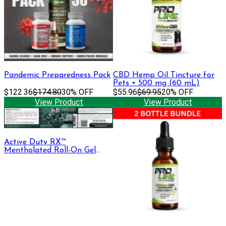
Pandemic Preparedness Pack
CBD Hemp Oil Tincture for
Pets • 500 mg (60 mL)
$122.36
$174.80
30% OFF
$55.96
$69.95
20% OFF
View Product
View Product
Active Duty RX™
Mentholated Roll-On Gel
330mg CBD + CBG, 30 mL