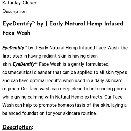
Saturday: Closed
Description
EyeDentify™ by J Early Natural Hemp Infused
Face Wash
EyeDentify
™ by J Early Natural Hemp Infused Face Wash, the
first step in having radiant skin is having clean
skin.
EyeDentify
™ Face Wash is a gently formulated,
cosmeceutical cleanser that can be applied to all skin types
and can have optimal results when used in a daily skincare
regimen. Our face wash can deep clean to help unclog pores
while giving calming with Natural Hemp extracts. Our Face
Wash can help to promote homeostasis of the skin, laying a
balanced foundation for your skincare routine.
Description
: