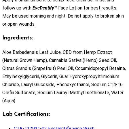
follow up with
EyeDentify
™ Face Lotion for best results.
May be used morning and night. Do not apply to broken skin
or open wounds.
Ingredients:
Aloe Barbadensis Leaf Juice, CBD from Hemp Extract
(Natural Grown Hemp), Cannabis Sativa (Hemp) Seed Oil,
Citrus Grandis (Grapefruit) Peel Oil, Cocamidopropyl Betaine,
Ethylhexylglycerin, Glycerin, Guar Hydroxypropyltrimonium
Chloride, Lauryl Glucoside, Phenoxyethanol, Sodium C14-16
Olefin Sulfonate, Sodium Lauroyl Methyl Isethionate, Water
(Aqua)
Lab Certifications:
CTK-112921-02 EyeDentify Face Wash