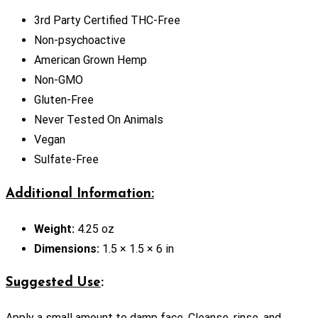
3rd Party Certified THC-Free
Non-psychoactive
American Grown Hemp
Non-GMO
Gluten-Free
Never Tested On Animals
Vegan
Sulfate-Free
Additional Information:
Weight:
4.25 oz
Dimensions:
1.5 × 1.5 × 6 in
Suggested Use
:
Apply a small amount to damp face. Cleanse, rinse, and