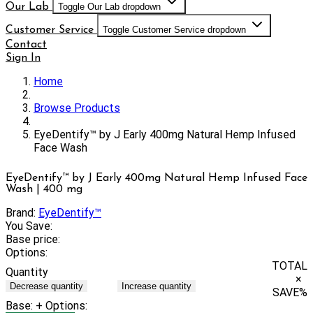
Our Lab
Toggle Our Lab dropdown
Customer Service
Toggle Customer Service dropdown
Contact
Sign In
Home
Browse Products
EyeDentify™ by J Early 400mg Natural Hemp Infused
Face Wash
EyeDentify™ by J Early 400mg Natural Hemp Infused Face
Wash | 400 mg
Brand:
EyeDentify™
You Save:
Base price:
Options:
TOTAL
Quantity
×
Decrease quantity
Increase quantity
SAVE
%
Base:
+ Options: