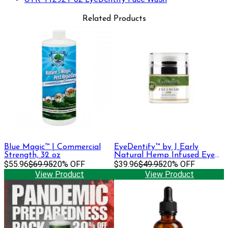
Related Products
Blue Magic™ | Commercial
EyeDentify™ by J Early
Strength, 32 oz
Natural Hemp Infused Eye
$55.96
$69.95
20% OFF
Cream | 100 mg
$39.96
$49.95
20% OFF
View Product
View Product