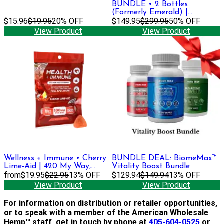
BUNDLE • 2 Bottles
(Formerly Emerald) |
$15.96
$19.95
20% OFF
Premium Strength Tincture •
$149.95
$299.95
50% OFF
1500 mg CBD + CBG
View Product
View Product
Wellness + Immune • Cherry
BUNDLE DEAL: BiomeMax™
Lime-Aid | 420 My Way,
Vitality Boost Bundle
DELTA-9 THC + CBGa,
from
$19.95
$22.95
13% OFF
$129.94
$149.94
13% OFF
CBDa, CBC, CBD Gummies
View Product
View Product
For information on distribution or retailer opportunities,
or to speak with a member of the American Wholesale
Hemp™ staff, get in touch by phone at
405-604-0525
or