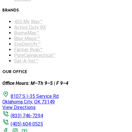
BRANDS
420 My Way™
Active Duty RX
BiomeMax™
Blue Magic™
EyeDentify™
Farmer Ryan™
PureCannaceutical™
Sat-A-Vet™
OUR OFFICE
Office Hours: M–Th 9–5 | F 9–4
8107 S I-35 Service Rd
Oklahoma City, OK 73149
View Directions
(833) 746-7294
(405) 604-0525