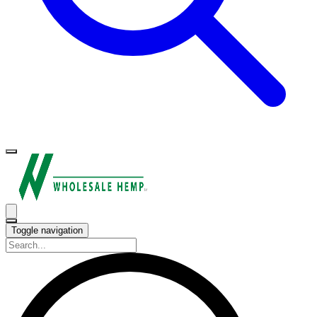
Toggle navigation