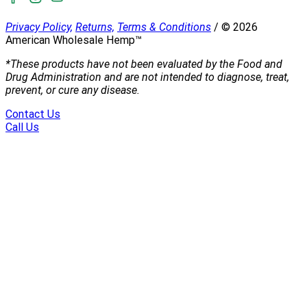
Privacy Policy,
Returns,
Terms & Conditions
/
©
2026
American Wholesale Hemp™
*These products have not been evaluated by the Food and
Drug Administration and are not intended to diagnose, treat,
prevent, or cure any disease.
Contact Us
Call Us