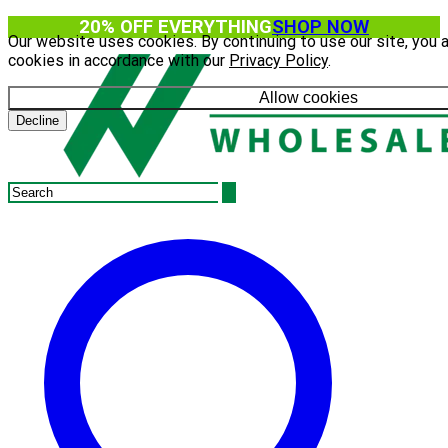
20% OFF EVERYTHING
SHOP NOW
Our website uses cookies. By continuing to use our site, you 
cookies in accordance with our
Privacy Policy
.
Allow cookies
Decline