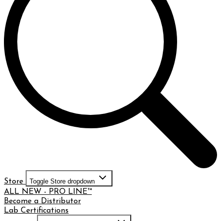
Store
Toggle Store dropdown
ALL NEW - PRO LINE™
Become a Distributor
Lab Certifications