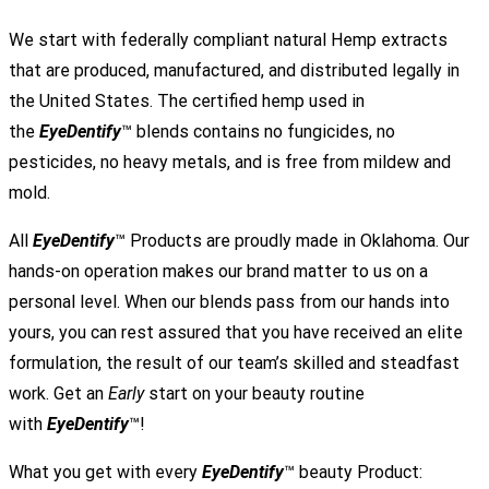
We start with federally compliant natural Hemp extracts
that are produced, manufactured, and distributed legally in
the United States. The certified hemp used in
the
EyeDentify
™ blends contains no fungicides, no
pesticides, no heavy metals, and is free from mildew and
mold.
All
EyeDentify
™ Products are proudly made in Oklahoma. Our
hands-on operation makes our brand matter to us on a
personal level. When our blends pass from our hands into
yours, you can rest assured that you have received an elite
formulation, the result of our team’s skilled and steadfast
work. Get an
Early
start on your beauty routine
with
EyeDentify
™!
What you get with every
EyeDentify
™ beauty Product: