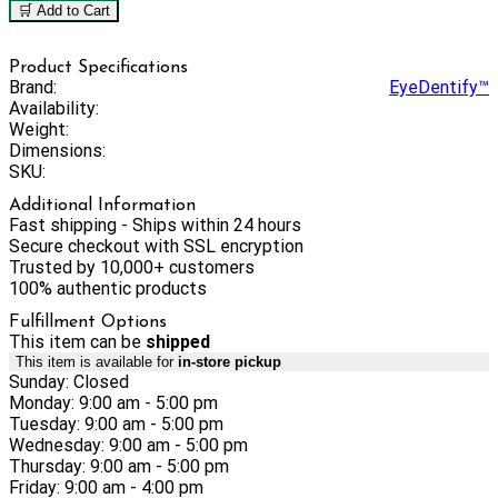
🛒 Add to Cart
Product Specifications
Brand:
EyeDentify™
Availability:
Weight:
Dimensions:
SKU:
Additional Information
Fast shipping - Ships within 24 hours
Secure checkout with SSL encryption
Trusted by 10,000+ customers
100% authentic products
Fulfillment Options
This item can be
shipped
This item is available for
in-store pickup
Sunday: Closed
Monday: 9:00 am - 5:00 pm
Tuesday: 9:00 am - 5:00 pm
Wednesday: 9:00 am - 5:00 pm
Thursday: 9:00 am - 5:00 pm
Friday: 9:00 am - 4:00 pm