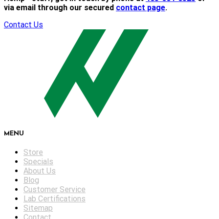
via email through our secured
contact page
.
Contact Us
MENU
Store
Specials
About Us
Blog
Customer Service
Lab Certifications
Sitemap
Contact