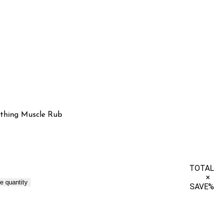
thing Muscle Rub
TOTAL
×
e quantity
SAVE
%