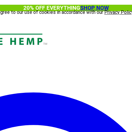
20% OFF EVERYTHING
SHOP NOW
agree to our use of cookies in accordance with our
Privacy Polic