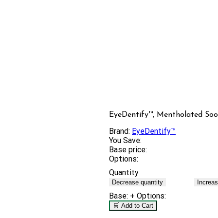
EyeDentify™, Mentholated Soo
Brand:
EyeDentify™
You Save:
Base price:
Options:
Quantity
Decrease quantity
Increas
Base:
+ Options:
🛒 Add to Cart