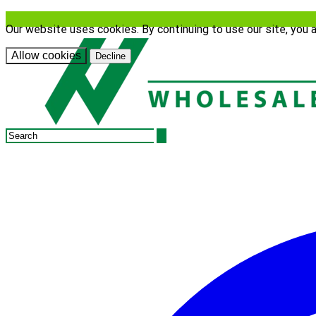
Our website uses cookies. By continuing to use our site, you 
Allow cookies
Decline