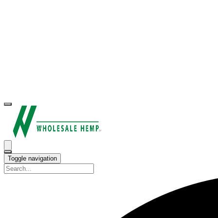
Toggle navigation