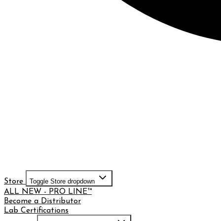
Store
Toggle Store dropdown
ALL NEW - PRO LINE™
Become a Distributor
Lab Certifications