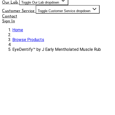
Our Lab
Toggle Our Lab dropdown
Customer Service
Toggle Customer Service dropdown
Contact
Sign In
Home
Browse Products
EyeDentify™ by J Early Mentholated Muscle Rub