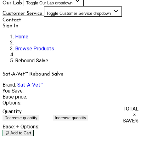
Our Lab
Toggle Our Lab dropdown
Customer Service
Toggle Customer Service dropdown
Contact
Sign In
Home
Browse Products
Rebound Salve
Sat-A-Vet™ Rebound Salve
Brand:
Sat-A-Vet™
You Save:
Base price:
Options:
TOTAL
Quantity
×
Decrease quantity
Increase quantity
SAVE
%
Base:
+ Options:
🛒 Add to Cart