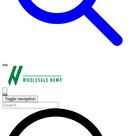
Toggle navigation