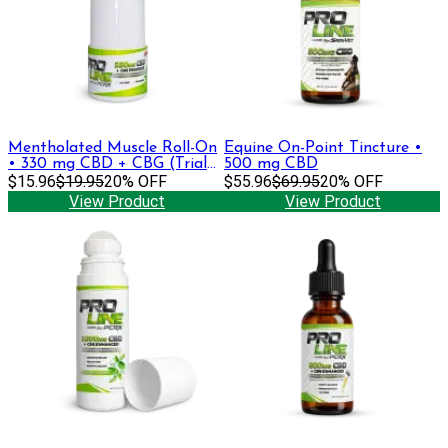
Mentholated Muscle Roll-On
Equine On-Point Tincture •
• 330 mg CBD + CBG (Trial
500 mg CBD
Size)
$15.96
$19.95
20% OFF
$55.96
$69.95
20% OFF
View Product
View Product