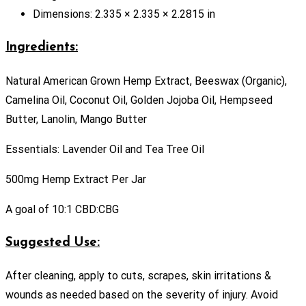
Dimensions: 2.335 × 2.335 × 2.2815 in
Ingredients:
Natural American Grown Hemp Extract, Beeswax (Organic),
Camelina Oil, Coconut Oil, Golden Jojoba Oil, Hempseed
Butter, Lanolin, Mango Butter
Essentials: Lavender Oil and Tea Tree Oil
500mg Hemp Extract Per Jar
A goal of 10:1 CBD:CBG
Suggested Use:
After cleaning, apply to cuts, scrapes, skin irritations &
wounds as needed based on the severity of injury. Avoid