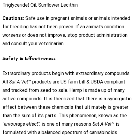
Triglyceride) Oil, Sunflower Lecithin
Cautions:
Safe use in pregnant animals or animals intended
for breeding has not been proven. If an animal's condition
worsens or does not improve, stop product administration
and consult your veterinarian.
Safety & Effectiveness
Extraordinary products begin with extraordinary compounds.
All
Sat-A-Vet
™ products are US farm bill & USDA compliant
and tracked from seed to sale. Hemp is made up of many
active compounds. It is theorized that there is a synergistic
effect between these chemicals that ultimately is greater
than the sum of its parts. This phenomenon, known as the
"entourage effect",
is one of many reasons
Sat-A-Vet
™ is
formulated with a balanced spectrum of cannabinoids