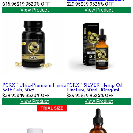
$15.96
$19.95
20% OFF
$29.95
$39.95
25% OFF
View Product
View Product
PCRX™ Ultra-Premium Hemp
PCRX™ SILVER Hemp Oil
Soft Gels, 30ct.
Tincture, 30mL 10mg/mL
$39.95
$49.95
20% OFF
$29.95
$39.95
25% OFF
View Product
View Product