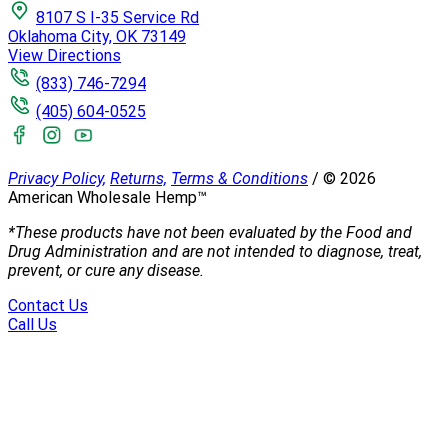
8107 S I-35 Service Rd
Oklahoma City, OK 73149
View Directions
(833) 746-7294
(405) 604-0525
Privacy Policy,
Returns,
Terms & Conditions
/
©
2026
American Wholesale Hemp™
*These products have not been evaluated by the Food and
Drug Administration and are not intended to diagnose, treat,
prevent, or cure any disease.
Contact Us
Call Us