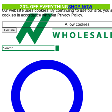
20% OFF EVERYTHING
SHOP NOW
Our website uses cookies. By continuing to use our site, you 
cookies in accordance with our
Privacy Policy
.
Allow cookies
Decline