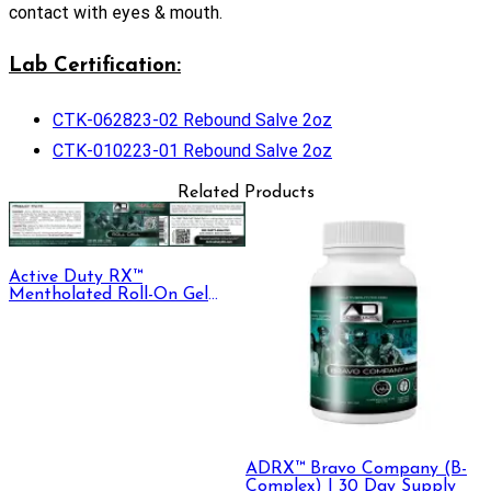
contact with eyes & mouth.
Lab Certification:
CTK-062823-02 Rebound Salve 2oz
CTK-010223-01 Rebound Salve 2oz
Related Products
Active Duty RX™
Mentholated Roll-On Gel
330mg CBD + CBG, 30 mL
ADRX™ Bravo Company (B-
Complex) | 30 Day Supply