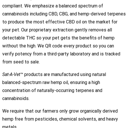
compliant. We emphasize a balanced spectrum of
cannabinoids including CBD, CBG, and hemp-derived terpenes
to produce the most effective CBD oil on the market for
your pet. Our proprietary extraction gently removes all
detectable THC so your pet gets the benefits of hemp
without the high. We QR code every product so you can
verify potency from a third-party laboratory and is tracked
from seed to sale.
Sat-A-Vet
™ products are manufactured using natural
balanced-spectrum raw hemp oil, ensuring a high
concentration of naturally-occurring terpenes and
cannabinoids.
We require that our farmers only grow organically derived
hemp free from pesticides, chemical solvents, and heavy
metals.