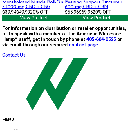
Mentholated Muscle Roll-On
Evening Support Tincture •
• 1000 mg CBD + CBG
600 mg CBD + CBN
$39.94
$49.93
20% OFF
(Formerly Sapphire)
$55.96
$69.95
20% OFF
View Product
View Product
For information on distribution or retailer opportunities,
or to speak with a member of the American Wholesale
Hemp™ staff, get in touch by phone at
405-604-0525
or
via email through our secured
contact page
.
Contact Us
MENU