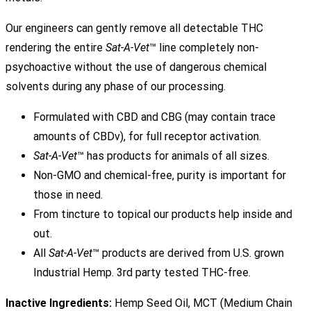
Our engineers can gently remove all detectable THC
rendering the entire
Sat-A-Vet
™ line completely non-
psychoactive without the use of dangerous chemical
solvents during any phase of our processing.
Formulated with CBD and CBG (may contain trace
amounts of CBDv), for full receptor activation.
Sat-A-Vet
™ has products for animals of all sizes.
Non-GMO and chemical-free, purity is important for
those in need.
From tincture to topical our products help inside and
out.
All
Sat-A-Vet
™ products are derived from U.S. grown
Industrial Hemp. 3rd party tested THC-free.
Inactive Ingredients:
Hemp Seed Oil, MCT (Medium Chain