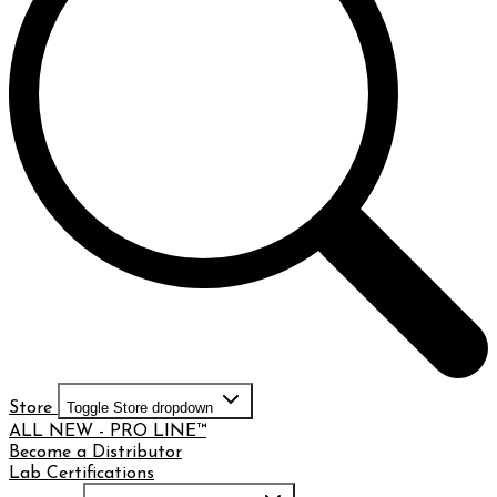
Store
Toggle Store dropdown
ALL NEW - PRO LINE™
Become a Distributor
Lab Certifications