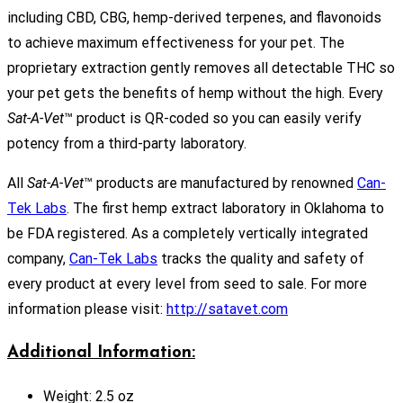
including CBD, CBG, hemp-derived terpenes, and flavonoids
to achieve maximum effectiveness for your pet. The
proprietary extraction gently removes all detectable THC so
your pet gets the benefits of hemp without the high. Every
Sat-A-Vet
™ product is QR-coded so you can easily verify
potency from a third-party laboratory.
All
Sat-A-Vet
™ products are manufactured by renowned
Can-
Tek Labs
. The first hemp extract laboratory in Oklahoma to
be FDA registered. As a completely vertically integrated
company,
Can-Tek Labs
tracks the quality and safety of
every product at every level from seed to sale. For more
information please visit:
http://satavet.com
Additional Information:
Weight: 2.5 oz