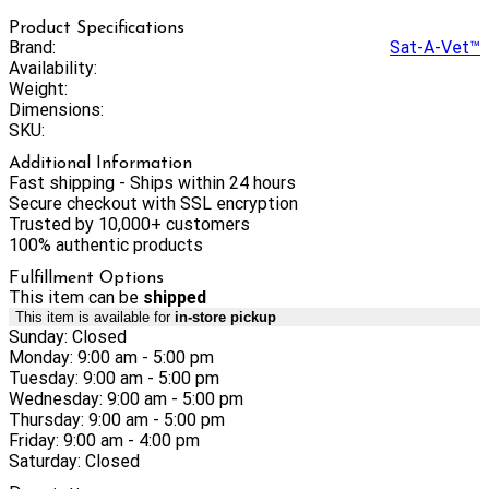
Product Specifications
Brand:
Sat-A-Vet™
Availability:
Weight:
Dimensions:
SKU:
Additional Information
Fast shipping - Ships within 24 hours
Secure checkout with SSL encryption
Trusted by 10,000+ customers
100% authentic products
Fulfillment Options
This item can be
shipped
This item is available for
in-store pickup
Sunday: Closed
Monday: 9:00 am - 5:00 pm
Tuesday: 9:00 am - 5:00 pm
Wednesday: 9:00 am - 5:00 pm
Thursday: 9:00 am - 5:00 pm
Friday: 9:00 am - 4:00 pm
Saturday: Closed