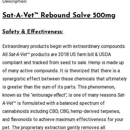
Description
Sat-A-Vet™ Rebound Salve 500mg
Safety & Effectiveness:
Extraordinary products begin with extraordinary compounds.
All
Sat-A-Vet
™ products are 2018 US farm bill & USDA
compliant and tracked from seed to sale. Hemp is made up
of many active compounds. It is theorized that there is a
synergistic effect between these chemicals that ultimately
is greater than the sum of its parts. This phenomenon,
known as the
"entourage effect",
is one of many reasons
Sat-
A-Vet
™ is formulated with a balanced spectrum of
cannabinoids including CBD, CBG, hemp-derived terpenes,
and flavonoids to achieve maximum effectiveness for your
pet. The proprietary extraction gently removes all