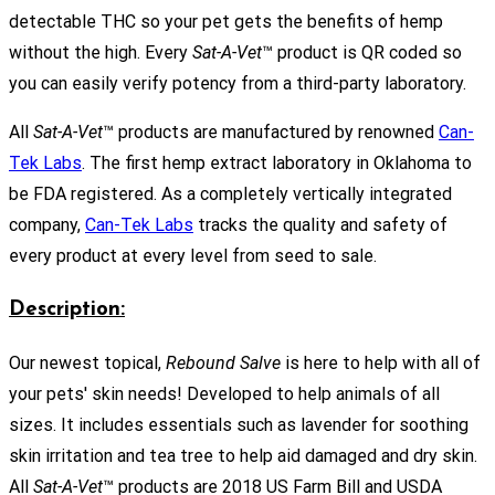
detectable THC so your pet gets the benefits of hemp
without the high. Every
Sat-A-Vet
™ product is QR coded so
you can easily verify potency from a third-party laboratory.
All
Sat-A-Vet
™ products are manufactured by renowned
Can-
Tek Labs
. The first hemp extract laboratory in Oklahoma to
be FDA registered. As a completely vertically integrated
company,
Can-Tek Labs
tracks the quality and safety of
every product at every level from seed to sale.
Description:
Our newest topical,
Rebound Salve
is here to help with all of
your pets' skin needs! Developed to help animals of all
sizes. It includes essentials such as lavender for soothing
skin irritation and tea tree to help aid damaged and dry skin.
All
Sat-A-Vet
™ products are 2018 US Farm Bill and USDA