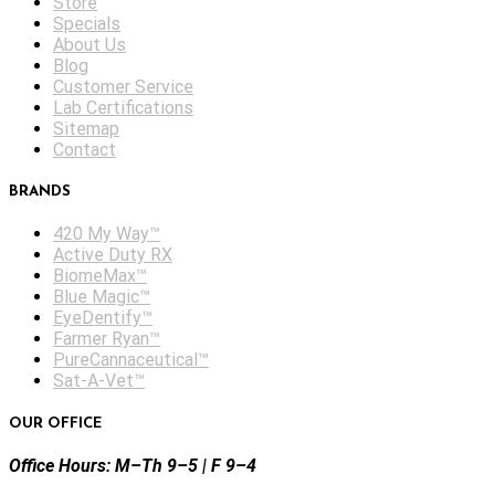
Store
Specials
About Us
Blog
Customer Service
Lab Certifications
Sitemap
Contact
BRANDS
420 My Way™
Active Duty RX
BiomeMax™
Blue Magic™
EyeDentify™
Farmer Ryan™
PureCannaceutical™
Sat-A-Vet™
OUR OFFICE
Office Hours: M–Th 9–5 | F 9–4