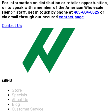
For information on distribution or retailer opportunities,
or to speak with a member of the American Wholesale
Hemp™ staff, get in touch by phone at
405-604-0525
or
via email through our secured
contact page
.
Contact Us
MENU
Store
Specials
About Us
Blog
Customer Service