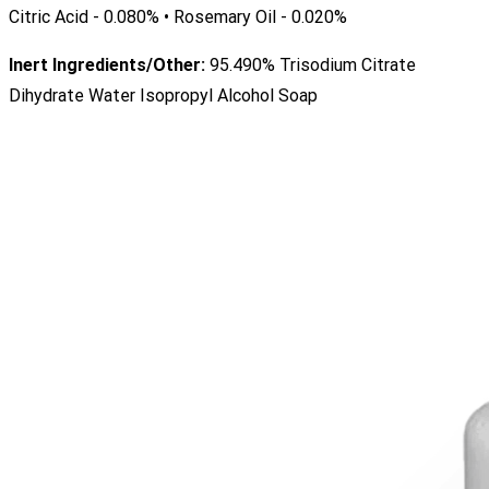
Citric Acid - 0.080% • Rosemary Oil - 0.020%
Inert Ingredients/Other:
95.490% Trisodium Citrate
Dihydrate Water Isopropyl Alcohol Soap