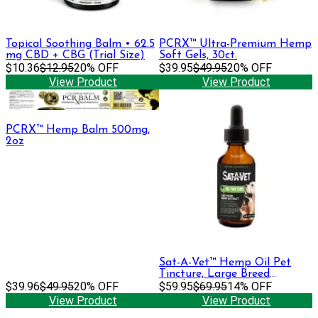
Topical Soothing Balm • 62.5
PCRX™ Ultra-Premium Hemp
mg CBD + CBG (Trial Size)
Soft Gels, 30ct.
$10.36
$12.95
20% OFF
$39.95
$49.95
20% OFF
View Product
View Product
PCRX™ Hemp Balm 500mg,
2oz
Sat-A-Vet™ Hemp Oil Pet
Tincture, Large Breed
$39.96
$49.95
20% OFF
60ml/500mg
$59.95
$69.95
14% OFF
View Product
View Product