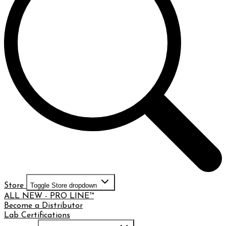
Store
Toggle Store dropdown
ALL NEW - PRO LINE™
Become a Distributor
Lab Certifications