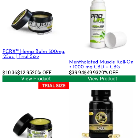
PCRX™ Hemp Balm 500mg,
.25oz | Trial Size
Mentholated Muscle Roll-On
• 1000 mg CBD + CBG
$10.36
$12.95
20% OFF
$39.94
$49.93
20% OFF
View Product
View Product