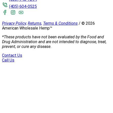
(405) 604-0525
Privacy Policy,
Returns,
Terms & Conditions
/
©
2026
American Wholesale Hemp™
*These products have not been evaluated by the Food and
Drug Administration and are not intended to diagnose, treat,
prevent, or cure any disease.
Contact Us
Call Us