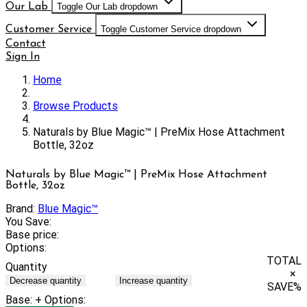
Our Lab
Toggle Our Lab dropdown
Customer Service
Toggle Customer Service dropdown
Contact
Sign In
Home
Browse Products
Naturals by Blue Magic™ | PreMix Hose Attachment
Bottle, 32oz
Naturals by Blue Magic™ | PreMix Hose Attachment
Bottle, 32oz
Brand:
Blue Magic™
You Save:
Base price:
Options:
TOTAL
Quantity
×
Decrease quantity
Increase quantity
SAVE
%
Base:
+ Options: