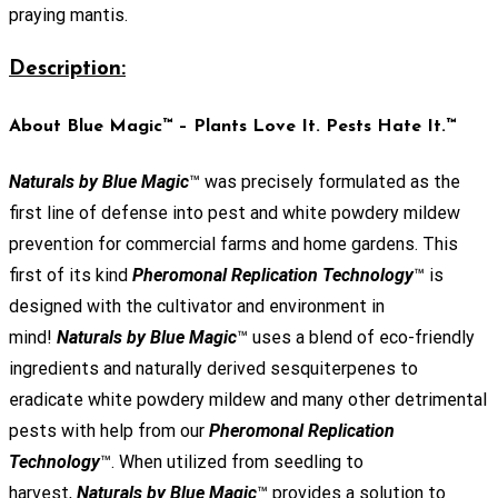
praying mantis.
Description:
About Blue Magic™ – Plants Love It. Pests Hate It.™
Naturals by Blue Magic
™ was precisely formulated as the
first line of defense into pest and white powdery mildew
prevention for commercial farms and home gardens. This
first of its kind
Pheromonal Replication Technology
™ is
designed with the cultivator and environment in
mind!
Naturals by Blue Magic
™ uses a blend of eco-friendly
ingredients and naturally derived sesquiterpenes to
eradicate white powdery mildew and many other detrimental
pests with help from our
Pheromonal Replication
Technology
™. When utilized from seedling to
harvest,
Naturals by Blue Magic
™ provides a solution to