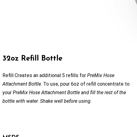
32oz Refill Bottle
Refill Creates an additional 5 refills for
PreMix Hose
Attachment Bottle
. To use, pour 6oz of refill concentrate to
your
PreMix Hose Attachment Bottle and fill the rest of the
bottle with water. Shake well before using.