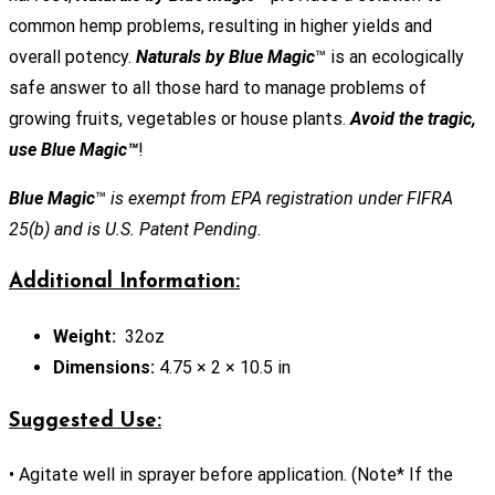
common hemp problems, resulting in higher yields and
overall potency.
Naturals by Blue Magic
™ is an ecologically
safe answer to all those hard to manage problems of
growing fruits, vegetables or house plants.
Avoid the tragic,
use Blue Magic™
!
Blue Magic
™
is exempt from EPA registration under FIFRA
25(b) and is U.S. Patent Pending.
Additional Information:
Weight:
32oz
Dimensions:
4.75 × 2 × 10.5 in
Suggested Use:
• Agitate well in sprayer before application. (Note* If the