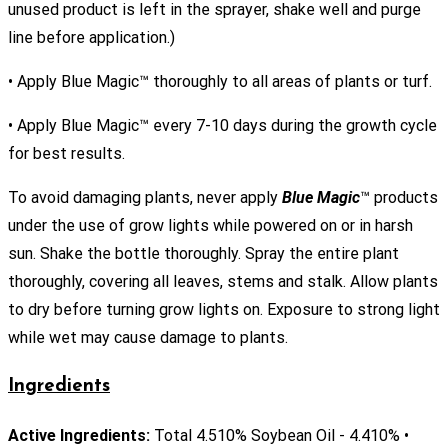
unused product is left in the sprayer, shake well and purge
line before application.)
• Apply Blue Magic™ thoroughly to all areas of plants or turf.
• Apply Blue Magic™ every 7-10 days during the growth cycle
for best results.
To avoid damaging plants, never apply
Blue Magic
™ products
under the use of grow lights while powered on or in harsh
sun. Shake the bottle thoroughly. Spray the entire plant
thoroughly, covering all leaves, stems and stalk. Allow plants
to dry before turning grow lights on. Exposure to strong light
while wet may cause damage to plants.
Ingredients
Active Ingredients:
Total 4.510% Soybean Oil - 4.410% •