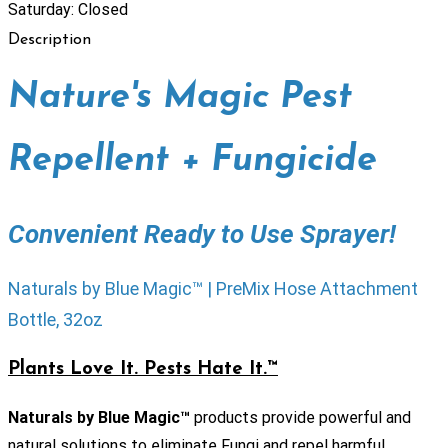
Saturday: Closed
Description
Nature's Magic Pest
Repellent + Fungicide
Convenient Ready to Use Sprayer!
Naturals by Blue Magic™ | PreMix Hose Attachment
Bottle, 32oz
Plants Love It. Pests Hate It.™
Naturals by Blue Magic™
products provide powerful and
natural solutions to eliminate Fungi and repel harmful