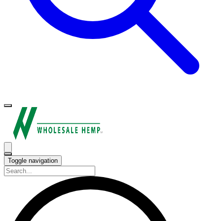
Toggle navigation