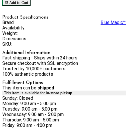
🛒 Add to Cart
Product Specifications
Brand:
Blue Magic™
Availability:
Weight:
Dimensions:
SKU:
Additional Information
Fast shipping - Ships within 24 hours
Secure checkout with SSL encryption
Trusted by 10,000+ customers
100% authentic products
Fulfillment Options
This item can be
shipped
This item is available for
in-store pickup
Sunday: Closed
Monday: 9:00 am - 5:00 pm
Tuesday: 9:00 am - 5:00 pm
Wednesday: 9:00 am - 5:00 pm
Thursday: 9:00 am - 5:00 pm
Friday: 9:00 am - 4:00 pm