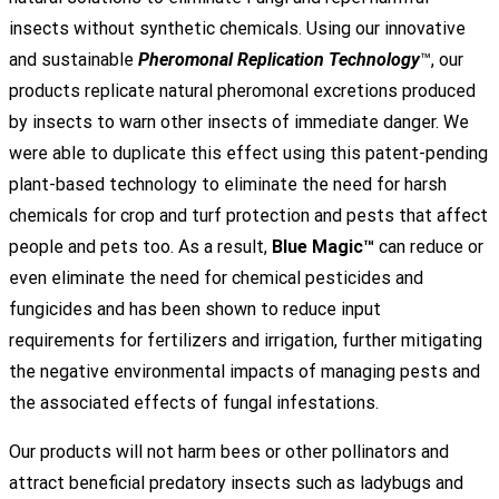
insects without synthetic chemicals. Using our innovative
and sustainable
Pheromonal Replication Technology
™, our
products replicate natural pheromonal excretions produced
by insects to warn other insects of immediate danger. We
were able to duplicate this effect using this patent-pending
plant-based technology to eliminate the need for harsh
chemicals for crop and turf protection and pests that affect
people and pets too. As a result,
Blue Magic™
can reduce or
even eliminate the need for chemical pesticides and
fungicides and has been shown to reduce input
requirements for fertilizers and irrigation, further mitigating
the negative environmental impacts of managing pests and
the associated effects of fungal infestations.
Our products will not harm bees or other pollinators and
attract beneficial predatory insects such as ladybugs and