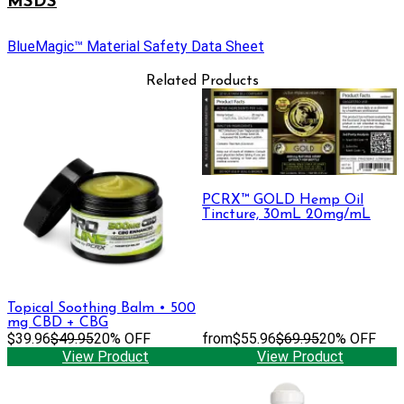
MSDS
BlueMagic™ Material Safety Data Sheet
Related Products
PCRX™ GOLD Hemp Oil
Tincture, 30mL 20mg/mL
Topical Soothing Balm • 500
mg CBD + CBG
$39.96
$49.95
20% OFF
from
$55.96
$69.95
20% OFF
View Product
View Product