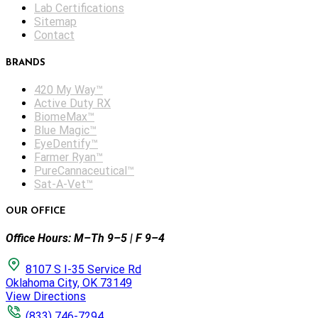
Lab Certifications
Sitemap
Contact
BRANDS
420 My Way™
Active Duty RX
BiomeMax™
Blue Magic™
EyeDentify™
Farmer Ryan™
PureCannaceutical™
Sat-A-Vet™
OUR OFFICE
Office Hours: M–Th 9–5 | F 9–4
8107 S I-35 Service Rd
Oklahoma City, OK 73149
View Directions
(833) 746-7294