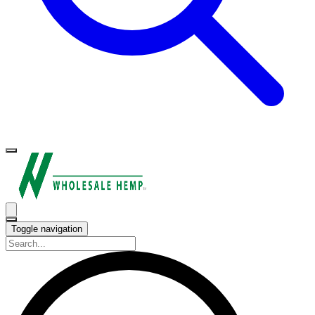
Toggle navigation