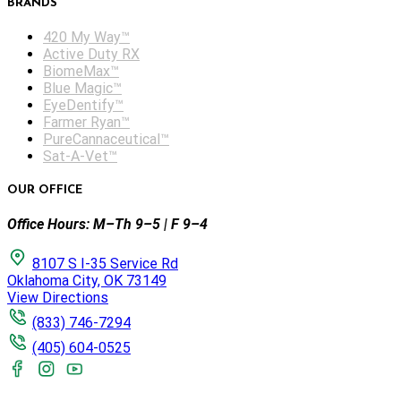
BRANDS
420 My Way™
Active Duty RX
BiomeMax™
Blue Magic™
EyeDentify™
Farmer Ryan™
PureCannaceutical™
Sat-A-Vet™
OUR OFFICE
Office Hours: M–Th 9–5 | F 9–4
8107 S I-35 Service Rd
Oklahoma City, OK 73149
View Directions
(833) 746-7294
(405) 604-0525