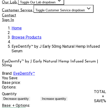
Our Lab
Toggle Our Lab dropdown
Customer Service
Toggle Customer Service dropdown
Contact
Sign In
Home
Browse Products
EyeDentify™ by J Early 50mg Natural Hemp Infused
Serum
EyeDentify™ by J Early Natural Hemp Infused Serum |
50mg
Brand:
EyeDentify™
You Save:
Base price:
Options:
TOTAL
Quantity
×
Decrease quantity
Increase quantity
SAVE
%
Base:
+ Options: