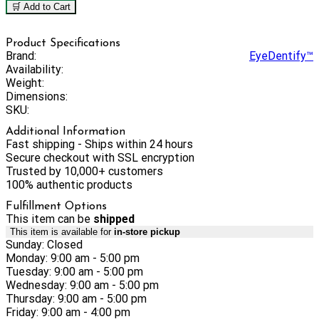
🛒 Add to Cart
Product Specifications
Brand:
EyeDentify™
Availability:
Weight:
Dimensions:
SKU:
Additional Information
Fast shipping - Ships within 24 hours
Secure checkout with SSL encryption
Trusted by 10,000+ customers
100% authentic products
Fulfillment Options
This item can be
shipped
This item is available for
in-store pickup
Sunday: Closed
Monday: 9:00 am - 5:00 pm
Tuesday: 9:00 am - 5:00 pm
Wednesday: 9:00 am - 5:00 pm
Thursday: 9:00 am - 5:00 pm
Friday: 9:00 am - 4:00 pm