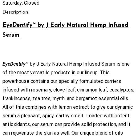
Saturday: Closed
Description
EyeDentify
™
by J Early Natural Hemp Infused
Serum
EyeDentify
™ by J Early Natural Hemp Infused Serum is one
of the most versatile products in our lineup. This
powerhouse contains our specially formulated carriers
infused with rosemary, clove leaf, cinnamon leaf, eucalyptus,
frankincense, tea tree, myrrh, and bergamot essential oils.
All of this combines with lemon extract to give our dynamic
serum a pleasant, spicy, earthy smell. Loaded with potent
antioxidants, our serum can provide solid protection, and it
can rejuvenate the skin as well. Our unique blend of oils