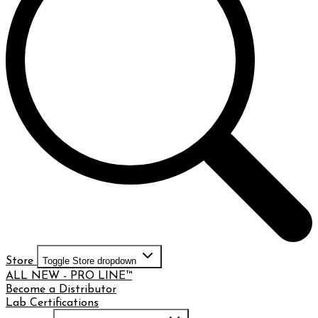
Store
Toggle Store dropdown
ALL NEW - PRO LINE™
Become a Distributor
Lab Certifications