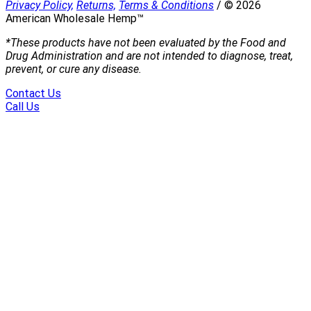
Privacy Policy,
Returns,
Terms & Conditions
/
©
2026
American Wholesale Hemp™
*These products have not been evaluated by the Food and
Drug Administration and are not intended to diagnose, treat,
prevent, or cure any disease.
Contact Us
Call Us