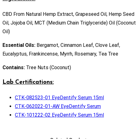
CBD From Natural Hemp Extract, Grapeseed Oil, Hemp Seed
Oil, Jojoba Oil, MCT (Medium Chain Triglyceride) Oil (Coconut
Oil)
Essential Oils:
Bergamot, Cinnamon Leaf, Clove Leaf,
Eucalyptus, Frankincense, Myrrh, Rosemary, Tea Tree
Contains:
Tree Nuts (Coconut)
Lab Certifications:
CTK-082523-01 EyeDentify Serum 15ml
CTK-062022-01-AW EyeDentify Serum
CTK-101222-02 EyeDentify Serum 15ml