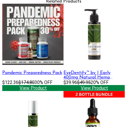
Related Products
Pandemic Preparedness Pack
EyeDentify™ by J Early
400mg Natural Hemp
$122.36
$174.80
30% OFF
Infused Face Wash | 400 mg
$39.96
$49.95
20% OFF
View Product
View Product