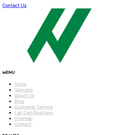
Contact Us
MENU
Store
Specials
About Us
Blog
Customer Service
Lab Certifications
Sitemap
Contact