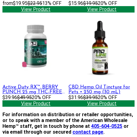
DELTA-9 THC + CBGa,
from
$19.95
$22.95
13% OFF
$15.96
$19.95
20% OFF
CBDa, CBC, CBD Gummies
View Product
View Product
Active Duty RX™, BERRY
CBD Hemp Oil Tincture for
PUNCH 25 mg THC-FREE
Pets • 250 mg (30 mL)
Gummies, , 30ct
$39.96
$49.95
20% OFF
$31.96
$39.95
20% OFF
View Product
View Product
For information on distribution or retailer opportunities,
or to speak with a member of the American Wholesale
Hemp™ staff, get in touch by phone at
405-604-0525
or
via email through our secured
contact page
.