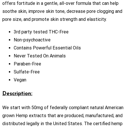
offers fortitude in a gentle, all-over formula that can help
soothe skin, improve skin tone, decrease pore clogging and
pore size, and promote skin strength and elasticity.
3rd party tested THC-Free
Non-psychoactive
Contains Powerful Essential Oils
Never Tested On Animals
Paraben-Free
Sulfate-Free
Vegan
Description:
We start with 50mg of federally compliant natural American
grown Hemp extracts that are produced, manufactured, and
distributed legally in the United States. The certified hemp