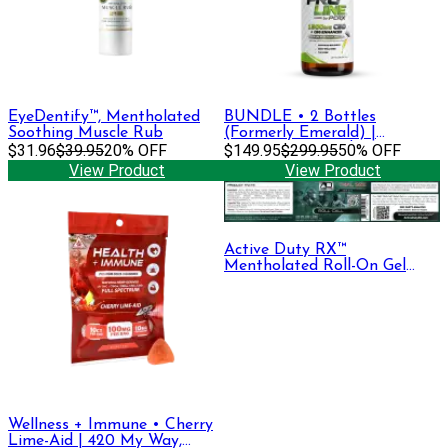
EyeDentify™, Mentholated
BUNDLE • 2 Bottles
Soothing Muscle Rub
(Formerly Emerald) |
$31.96
$39.95
20% OFF
Premium Strength Tincture •
$149.95
$299.95
50% OFF
1500 mg CBD + CBG
View Product
View Product
Active Duty RX™
Mentholated Roll-On Gel
330mg CBD + CBG, 30 mL
Wellness + Immune • Cherry
Lime-Aid | 420 My Way,