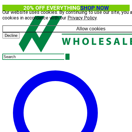
20% OFF EVERYTHING
SHOP NOW
Our website uses cookies. By continuing to use our site, you 
cookies in accordance with our
Privacy Policy
.
Allow cookies
Decline