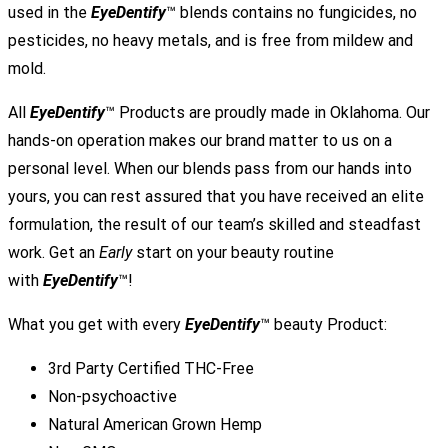
used in the
EyeDentify
™ blends contains no fungicides, no
pesticides, no heavy metals, and is free from mildew and
mold.
All
EyeDentify
™ Products are proudly made in Oklahoma. Our
hands-on operation makes our brand matter to us on a
personal level. When our blends pass from our hands into
yours, you can rest assured that you have received an elite
formulation, the result of our team’s skilled and steadfast
work. Get an
Early
start on your beauty routine
with
EyeDentify
™!
What you get with every
EyeDentify
™ beauty Product:
3rd Party Certified THC-Free
Non-psychoactive
Natural American Grown Hemp