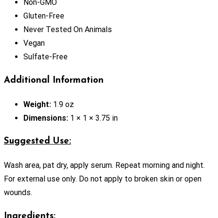
Non-GMO
Gluten-Free
Never Tested On Animals
Vegan
Sulfate-Free
Additional Information
Weight:
1.9 oz
Dimensions:
1 × 1 × 3.75 in
Suggested Use:
Wash area, pat dry, apply serum. Repeat morning and night.
For external use only. Do not apply to broken skin or open
wounds.
Ingredients: