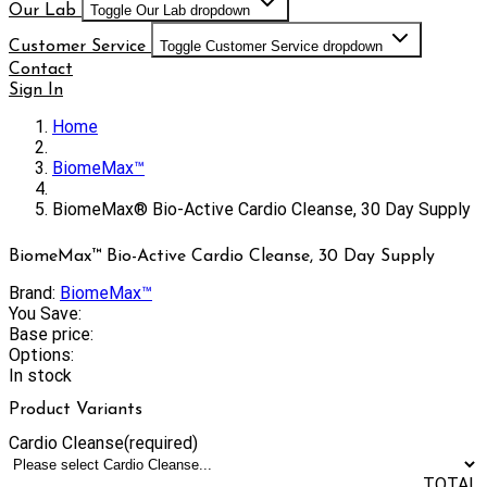
Our Lab
Toggle Our Lab dropdown
Customer Service
Toggle Customer Service dropdown
Contact
Sign In
Home
BiomeMax™
BiomeMax® Bio-Active Cardio Cleanse, 30 Day Supply
BiomeMax™ Bio-Active Cardio Cleanse, 30 Day Supply
Brand:
BiomeMax™
You Save:
Base price:
Options:
In stock
Product Variants
Cardio Cleanse
(required)
TOTAL