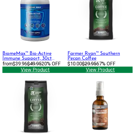
BiomeMax™ Bio-Active
Farmer Ryan™ Southern
Immune Support, 30ct
Pecan Coffee
Capsules
from
$39.96
$49.95
20% OFF
$10.00
$29.95
67% OFF
View Product
View Product