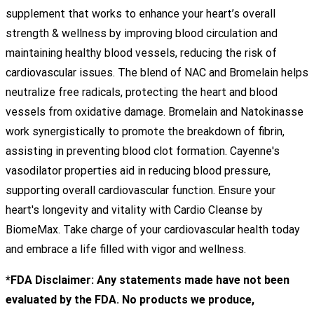
supplement that works to enhance your heart’s overall
strength & wellness by improving blood circulation and
maintaining healthy blood vessels, reducing the risk of
cardiovascular issues. The blend of NAC and Bromelain helps
neutralize free radicals, protecting the heart and blood
vessels from oxidative damage. Bromelain and Natokinasse
work synergistically to promote the breakdown of fibrin,
assisting in preventing blood clot formation. Cayenne's
vasodilator properties aid in reducing blood pressure,
supporting overall cardiovascular function. Ensure your
heart's longevity and vitality with Cardio Cleanse by
BiomeMax. Take charge of your cardiovascular health today
and embrace a life filled with vigor and wellness.
*FDA Disclaimer: Any statements made have not been
evaluated by the FDA. No products we produce,