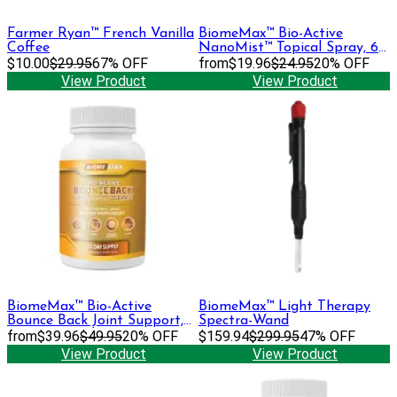
Farmer Ryan™ French Vanilla
BiomeMax™ Bio-Active
Coffee
NanoMist™ Topical Spray, 60
$10.00
$29.95
67% OFF
mL
from
$19.96
$24.95
20% OFF
View Product
View Product
BiomeMax™ Bio-Active
BiomeMax™ Light Therapy
Bounce Back Joint Support,
Spectra-Wand
30 Day Supply
from
$39.96
$49.95
20% OFF
$159.94
$299.95
47% OFF
View Product
View Product