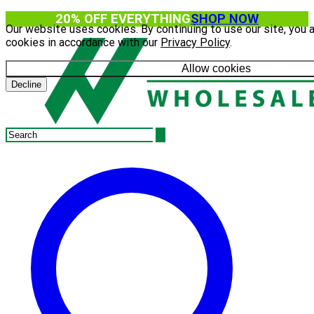
20% OFF EVERYTHING
SHOP NOW
Our website uses cookies. By continuing to use our site, you 
cookies in accordance with our
Privacy Policy
.
Allow cookies
Decline