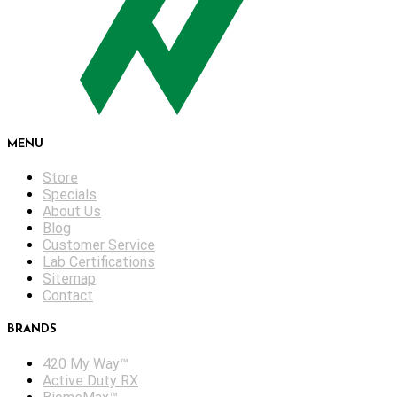
MENU
Store
Specials
About Us
Blog
Customer Service
Lab Certifications
Sitemap
Contact
BRANDS
420 My Way™
Active Duty RX