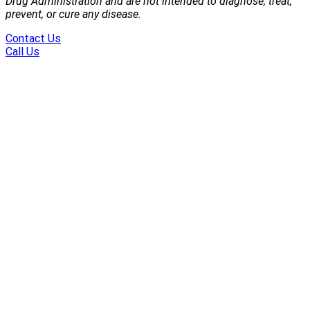
Drug Administration and are not intended to diagnose, treat,
prevent, or cure any disease.
Contact Us
Call Us