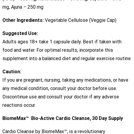
mg, Ajuna – 250 mg
Other Ingredients:
Vegetable Cellulose (Veggie Cap)
Suggested Use:
Adults ages 18+ take 1 capsule daily. Best if taken with
food and water. For optimal results, incorporate this
supplement into a balanced diet and regular exercise routine.
Caution:
If you are pregnant, nursing, taking any medications, or have
any medical condition, consult your doctor before use.
Discontinue use and consult your doctor if any adverse
reactions occur.
BiomeMax™ Bio-Active Cardio Cleanse, 30 Day Supply
Cardio Cleanse by BiomeMax™, is a revolutionary