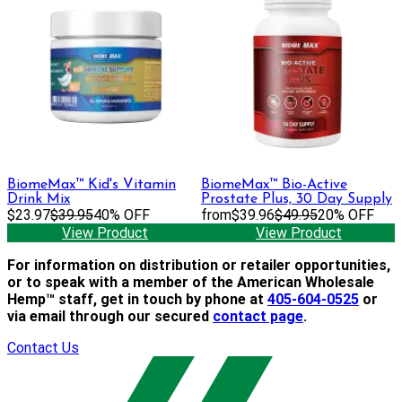
BiomeMax™ Kid's Vitamin
BiomeMax™ Bio-Active
Drink Mix
Prostate Plus, 30 Day Supply
$23.97
$39.95
40% OFF
from
$39.96
$49.95
20% OFF
View Product
View Product
For information on distribution or retailer opportunities,
or to speak with a member of the American Wholesale
Hemp™ staff, get in touch by phone at
405-604-0525
or
via email through our secured
contact page
.
Contact Us