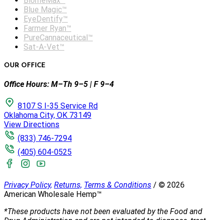
BiomeMax™
Blue Magic™
EyeDentify™
Farmer Ryan™
PureCannaceutical™
Sat-A-Vet™
OUR OFFICE
Office Hours: M–Th 9–5 | F 9–4
8107 S I-35 Service Rd
Oklahoma City, OK 73149
View Directions
(833) 746-7294
(405) 604-0525
Privacy Policy,
Returns,
Terms & Conditions
/
©
2026
American Wholesale Hemp™
*These products have not been evaluated by the Food and