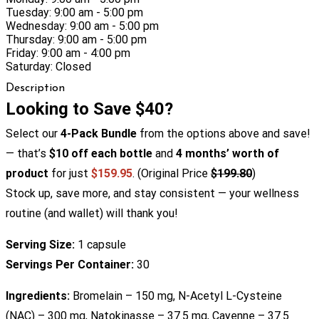
Tuesday: 9:00 am - 5:00 pm
Wednesday: 9:00 am - 5:00 pm
Thursday: 9:00 am - 5:00 pm
Friday: 9:00 am - 4:00 pm
Saturday: Closed
Description
Looking to Save $40?
Select our
4-Pack Bundle
from the options above and save!
— that’s
$10 off each bottle
and
4 months’ worth of
product
for just
$159.95
. (Original Price
$199.80
)
Stock up, save more, and stay consistent — your wellness
routine (and wallet) will thank you!
Serving Size:
1 capsule
Servings Per Container:
30
Ingredients:
Bromelain – 150 mg, N-Acetyl L-Cysteine
(NAC) – 300 mg, Natokinasse – 37.5 mg, Cayenne – 37.5