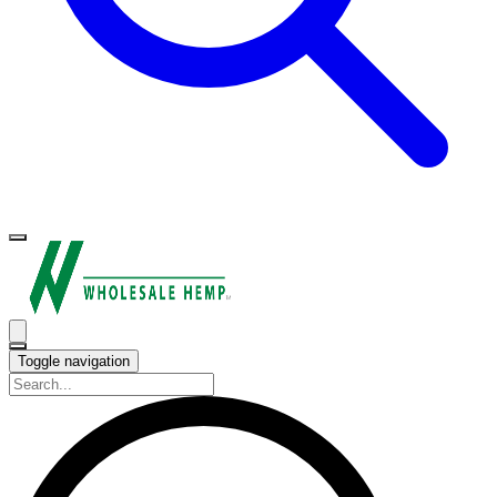
Toggle navigation