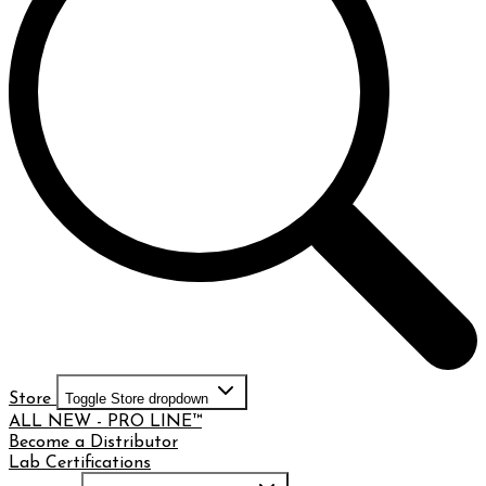
Store
Toggle Store dropdown
ALL NEW - PRO LINE™
Become a Distributor
Lab Certifications