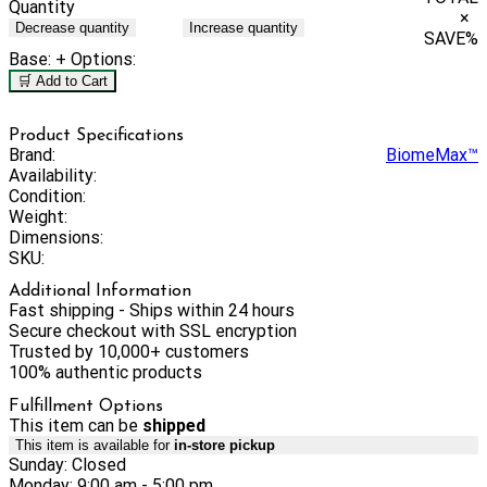
Quantity
×
Decrease quantity
Increase quantity
SAVE
%
Base:
+ Options:
🛒 Add to Cart
Product Specifications
Brand:
BiomeMax™
Availability:
Condition:
Weight:
Dimensions:
SKU:
Additional Information
Fast shipping - Ships within 24 hours
Secure checkout with SSL encryption
Trusted by 10,000+ customers
100% authentic products
Fulfillment Options
This item can be
shipped
This item is available for
in-store pickup
Sunday: Closed
Monday: 9:00 am - 5:00 pm