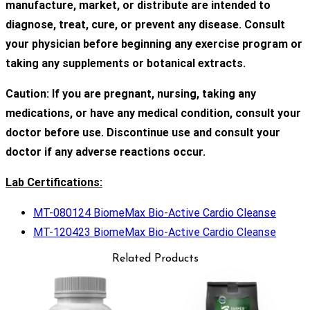
manufacture, market, or distribute are intended to
diagnose, treat, cure, or prevent any disease. Consult
your physician before beginning any exercise program or
taking any supplements or botanical extracts.
Caution: If you are pregnant, nursing, taking any
medications, or have any medical condition, consult your
doctor before use. Discontinue use and consult your
doctor if any adverse reactions occur.
Lab Certifications:
MT-080124 BiomeMax Bio-Active Cardio Cleanse
MT-120423 BiomeMax Bio-Active Cardio Cleanse
Related Products