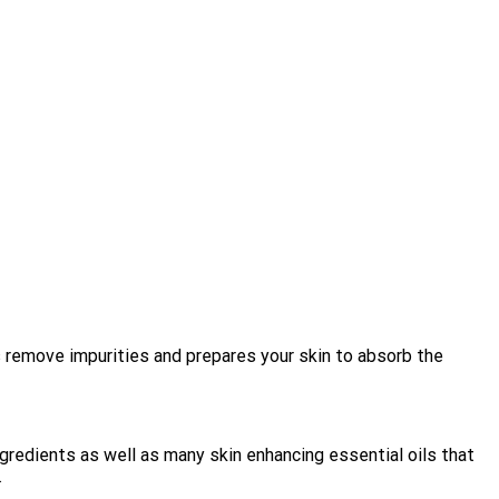
 remove impurities and prepares your skin to absorb the
redients as well as many skin enhancing essential oils that
.