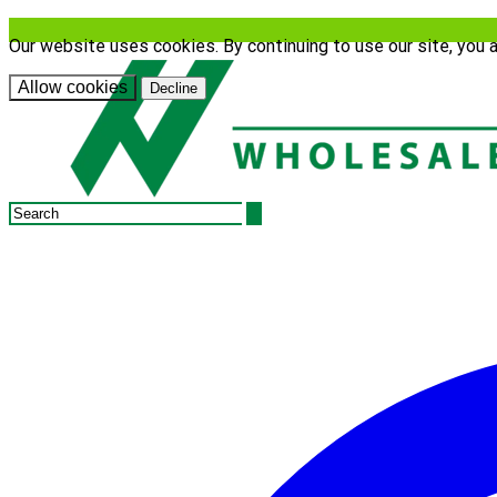
Our website uses cookies. By continuing to use our site, you 
Allow cookies
Decline