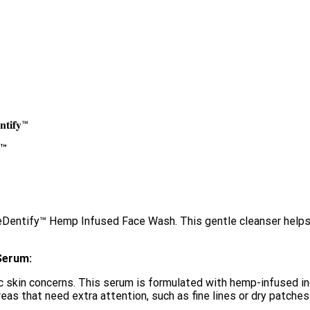
𝐧𝐭𝐢𝐟𝐲™
𝐲™
™
EyeDentify™ Hemp Infused Face Wash. This gentle cleanser helps
Serum:
skin concerns. This serum is formulated with hemp-infused ing
areas that need extra attention, such as fine lines or dry patches