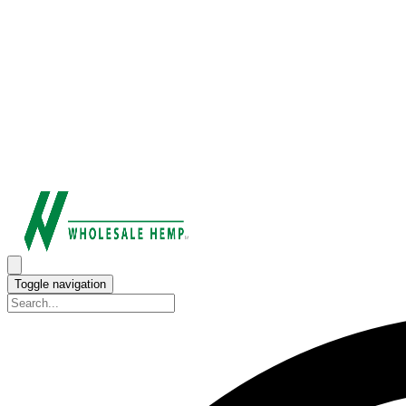
Toggle navigation