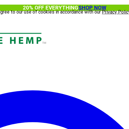
20% OFF EVERYTHING
SHOP NOW
agree to our use of cookies in accordance with our
Privacy Polic