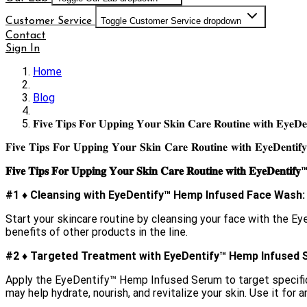
Customer Service
Toggle Customer Service dropdown
Contact
Sign In
Home
Blog
𝐅𝐢𝐯𝐞 𝐓𝐢𝐩𝐬 𝐅𝐨𝐫 𝐔𝐩𝐩𝐢𝐧𝐠 𝐘𝐨𝐮𝐫 𝐒𝐤𝐢𝐧 𝐂𝐚𝐫𝐞 𝐑𝐨𝐮𝐭𝐢𝐧𝐞 𝐰𝐢𝐭𝐡 𝐄𝐲𝐞𝐃𝐞
𝐅𝐢𝐯𝐞 𝐓𝐢𝐩𝐬 𝐅𝐨𝐫 𝐔𝐩𝐩𝐢𝐧𝐠 𝐘𝐨𝐮𝐫 𝐒𝐤𝐢𝐧 𝐂𝐚𝐫𝐞 𝐑𝐨𝐮𝐭𝐢𝐧𝐞 𝐰𝐢𝐭𝐡 𝐄𝐲𝐞𝐃𝐞𝐧𝐭𝐢𝐟
𝐅𝐢𝐯𝐞 𝐓𝐢𝐩𝐬 𝐅𝐨𝐫 𝐔𝐩𝐩𝐢𝐧𝐠 𝐘𝐨𝐮𝐫 𝐒𝐤𝐢𝐧 𝐂𝐚𝐫𝐞 𝐑𝐨𝐮𝐭𝐢𝐧𝐞 𝐰𝐢𝐭𝐡 𝐄𝐲𝐞𝐃𝐞𝐧𝐭𝐢𝐟𝐲
#1 ♦︎ Cleansing with EyeDentify™ Hemp Infused Face Wash:
Start your skincare routine by cleansing your face with the 
benefits of other products in the line.
#2 ♦︎ Targeted Treatment with EyeDentify™ Hemp Infused 
Apply the EyeDentify™ Hemp Infused Serum to target specific 
may help hydrate, nourish, and revitalize your skin. Use it for 