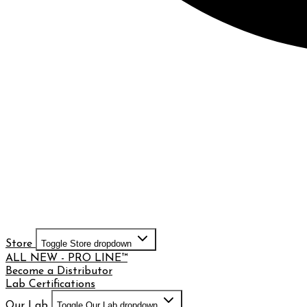
Store
Toggle Store dropdown
ALL NEW - PRO LINE™
Become a Distributor
Lab Certifications
Our Lab
Toggle Our Lab dropdown