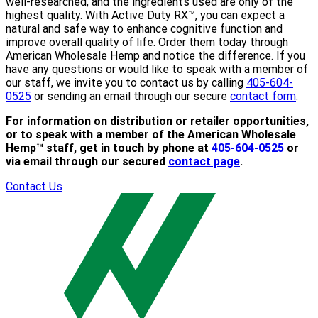
well-researched, and the ingredients used are only of the
highest quality. With Active Duty RX™, you can expect a
natural and safe way to enhance cognitive function and
improve overall quality of life. Order them today through
American Wholesale Hemp and notice the difference. If you
have any questions or would like to speak with a member of
our staff, we invite you to contact us by calling
405-604-
0525
or sending an email through our secure
contact form
.
For information on distribution or retailer opportunities,
or to speak with a member of the American Wholesale
Hemp™ staff, get in touch by phone at
405-604-0525
or
via email through our secured
contact page
.
Contact Us