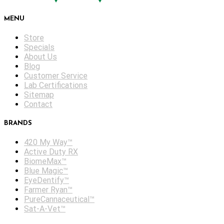
MENU
Store
Specials
About Us
Blog
Customer Service
Lab Certifications
Sitemap
Contact
BRANDS
420 My Way™
Active Duty RX
BiomeMax™
Blue Magic™
EyeDentify™
Farmer Ryan™
PureCannaceutical™
Sat-A-Vet™