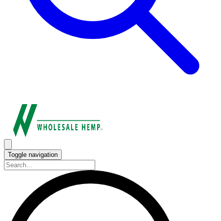
Toggle navigation