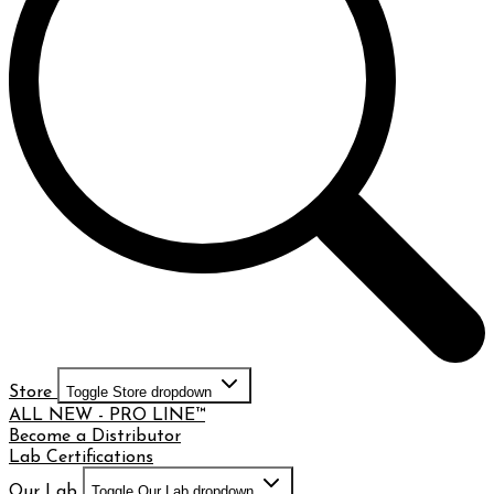
Store
Toggle Store dropdown
ALL NEW - PRO LINE™
Become a Distributor
Lab Certifications
Our Lab
Toggle Our Lab dropdown