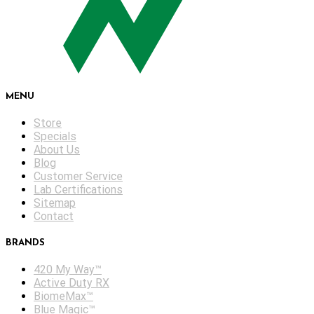
MENU
Store
Specials
About Us
Blog
Customer Service
Lab Certifications
Sitemap
Contact
BRANDS
420 My Way™
Active Duty RX
BiomeMax™
Blue Magic™