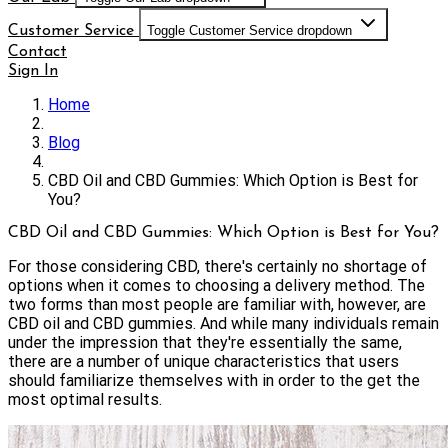
Customer Service
Toggle Customer Service dropdown
Contact
Sign In
Home
Blog
CBD Oil and CBD Gummies: Which Option is Best for
You?
CBD Oil and CBD Gummies: Which Option is Best for You?
For those considering CBD, there's certainly no shortage of
options when it comes to choosing a delivery method. The
two forms than most people are familiar with, however, are
CBD oil and CBD gummies. And while many individuals remain
under the impression that they're essentially the same,
there are a number of unique characteristics that users
should familiarize themselves with in order to the get the
most optimal results.