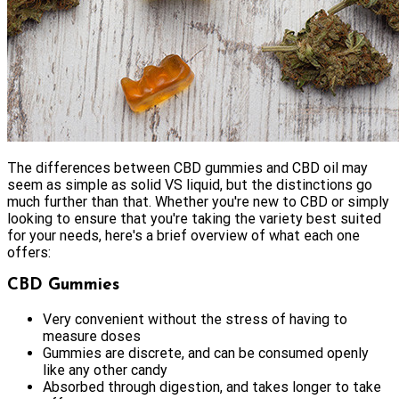
The differences between CBD gummies and CBD oil may
seem as simple as solid VS liquid, but the distinctions go
much further than that. Whether you're new to CBD or simply
looking to ensure that you're taking the variety best suited
for your needs, here's a brief overview of what each one
offers:
CBD Gummies
Very convenient without the stress of having to
measure doses
Gummies are discrete, and can be consumed openly
like any other candy
Absorbed through digestion, and takes longer to take