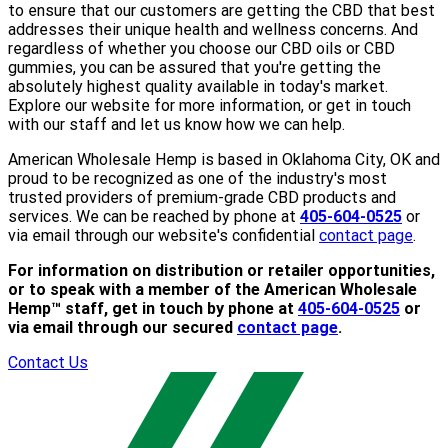
to ensure that our customers are getting the CBD that best
addresses their unique health and wellness concerns. And
regardless of whether you choose our CBD oils or CBD
gummies, you can be assured that you're getting the
absolutely highest quality available in today's market.
Explore our website for more information, or get in touch
with our staff and let us know how we can help.
American Wholesale Hemp is based in Oklahoma City, OK and
proud to be recognized as one of the industry's most
trusted providers of premium-grade CBD products and
services. We can be reached by phone at
405-604-0525
or
via email through our website's confidential
contact page
.
For information on distribution or retailer opportunities,
or to speak with a member of the American Wholesale
Hemp™ staff, get in touch by phone at
405-604-0525
or
via email through our secured
contact page
.
Contact Us