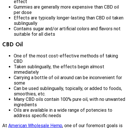
effect
Gummies are generally more expensive than CBD oil
per dose
Effects are typically longer-lasting than CBD oil taken
sublingually
Contains sugar and/or artificial colors and flavors not
suitable for all diets
CBD Oil
One of the most cost-effective methods of taking
CBD
Taken sublingually, the effects begin almost
immediately
Carrying a bottle of oil around can be inconvenient for
some
Can be used sublingually, topically, or added to foods,
smoothies, etc.
Many CBD oils contain 100% pure oil, with no unwanted
ingredients
Oils are available in a wide range of potencies to
address specific needs
At
American Wholesale Hemp
, one of our foremost goals is