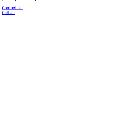
Contact Us
Call Us