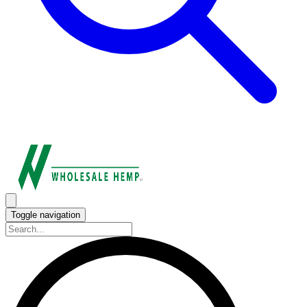
Toggle navigation