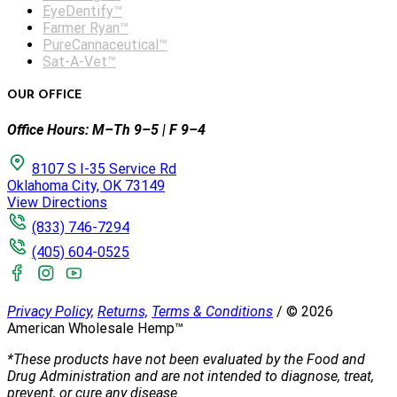
EyeDentify™
Farmer Ryan™
PureCannaceutical™
Sat-A-Vet™
OUR OFFICE
Office Hours: M–Th 9–5 | F 9–4
8107 S I-35 Service Rd
Oklahoma City, OK 73149
View Directions
(833) 746-7294
(405) 604-0525
Privacy Policy,
Returns,
Terms & Conditions
/
©
2026
American Wholesale Hemp™
*These products have not been evaluated by the Food and
Drug Administration and are not intended to diagnose, treat,
prevent, or cure any disease.