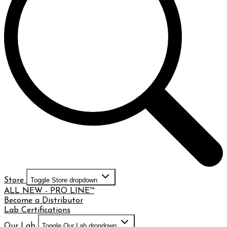
Store
Toggle Store dropdown
ALL NEW - PRO LINE™
Become a Distributor
Lab Certifications
Our Lab
Toggle Our Lab dropdown