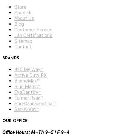
Store
Specials
About Us
Blog
Customer Service
Lab Certifications
Sitemap
Contact
BRANDS
420 My Way™
Active Duty RX
BiomeMax™
Blue Magic™
EyeDentify™
Farmer Ryan™
PureCannaceutical™
Sat-A-Vet™
OUR OFFICE
Office Hours: M–Th 9–5 | F 9–4