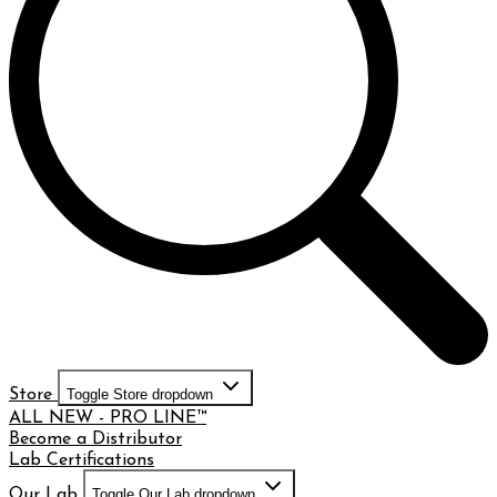
Store
Toggle Store dropdown
ALL NEW - PRO LINE™
Become a Distributor
Lab Certifications
Our Lab
Toggle Our Lab dropdown