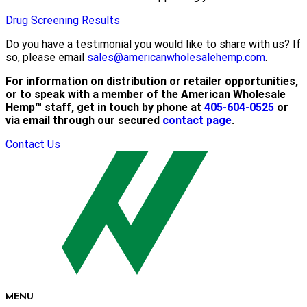
Drug Screening Results
Do you have a testimonial you would like to share with us? If
so, please email
sales@americanwholesalehemp.com
.
For information on distribution or retailer opportunities,
or to speak with a member of the American Wholesale
Hemp™ staff, get in touch by phone at
405-604-0525
or
via email through our secured
contact page
.
Contact Us
MENU