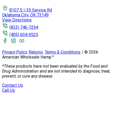
8107 S I-35 Service Rd
Oklahoma City, OK 73149
View Directions
(833) 746-7294
(405) 604-0525
Privacy Policy,
Returns,
Terms & Conditions
/
©
2026
American Wholesale Hemp™
*These products have not been evaluated by the Food and
Drug Administration and are not intended to diagnose, treat,
prevent, or cure any disease.
Contact Us
Call Us