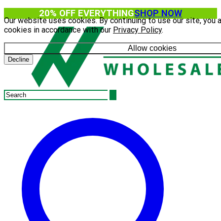
20% OFF EVERYTHING
SHOP NOW
Our website uses cookies. By continuing to use our site, you 
cookies in accordance with our
Privacy Policy
.
Allow cookies
Decline