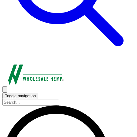
Toggle navigation