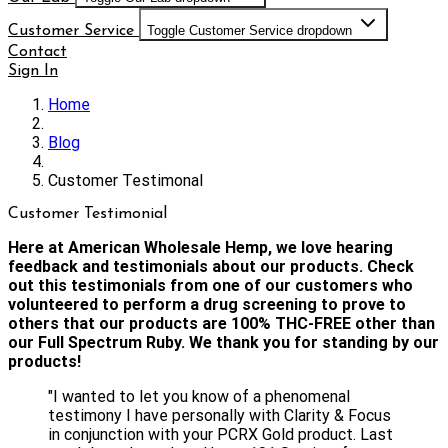
Customer Service
Toggle Customer Service dropdown
Contact
Sign In
Home
Blog
Customer Testimonal
Customer Testimonial
Here at American Wholesale Hemp, we love hearing
feedback and testimonials about our products. Check
out this testimonials from one of our customers who
volunteered to perform a drug screening to prove to
others that our products are 100% THC-FREE other than
our Full Spectrum Ruby. We thank you for standing by our
products!
"I wanted to let you know of a phenomenal
testimony I have personally with Clarity & Focus
in conjunction with your PCRX Gold product. Last