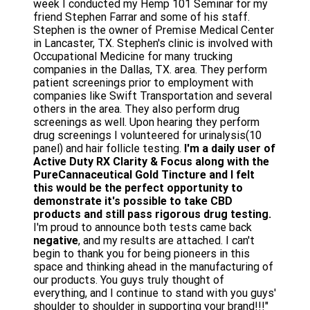
week I conducted my Hemp 101 Seminar for my
friend Stephen Farrar and some of his staff.
Stephen is the owner of Premise Medical Center
in Lancaster, TX. Stephen's clinic is involved with
Occupational Medicine for many trucking
companies in the Dallas, TX. area. They perform
patient screenings prior to employment with
companies like Swift Transportation and several
others in the area. They also perform drug
screenings as well. Upon hearing they perform
drug screenings I volunteered for urinalysis(10
panel) and hair follicle testing.
I'm a daily user of
Active Duty RX Clarity & Focus along with the
PureCannaceutical Gold Tincture and I felt
this would be the perfect opportunity to
demonstrate it's possible to take CBD
products and still pass rigorous drug testing.
I'm proud to announce both tests came back
negative
, and my results are attached. I can't
begin to thank you for being pioneers in this
space and thinking ahead in the manufacturing of
our products. You guys truly thought of
everything, and I continue to stand with you guys'
shoulder to shoulder in supporting your brand!!!"