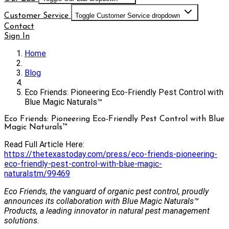
Customer Service
Toggle Customer Service dropdown
Contact
Sign In
Home
Blog
Eco Friends: Pioneering Eco-Friendly Pest Control with
Blue Magic Naturals™
Eco Friends: Pioneering Eco-Friendly Pest Control with Blue
Magic Naturals™
Read Full Article Here:
https://thetexastoday.com/press/eco-friends-pioneering-
eco-friendly-pest-control-with-blue-magic-
naturalstm/99469
Eco Friends, the vanguard of organic pest control, proudly
announces its collaboration with Blue Magic Naturals™
Products, a leading innovator in natural pest management
solutions.