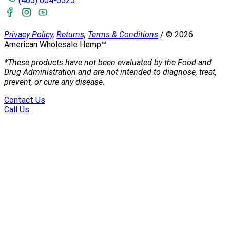
(405) 604-0525
Privacy Policy,
Returns,
Terms & Conditions
/
©
2026
American Wholesale Hemp™
*These products have not been evaluated by the Food and
Drug Administration and are not intended to diagnose, treat,
prevent, or cure any disease.
Contact Us
Call Us