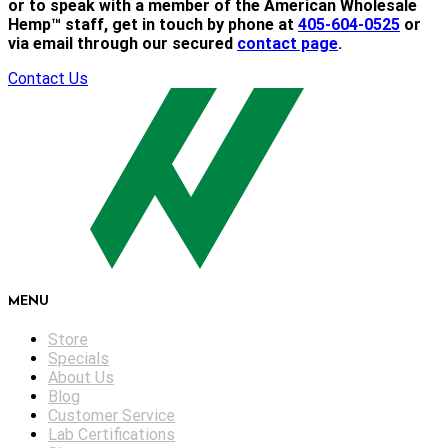
or to speak with a member of the American Wholesale
Hemp™ staff, get in touch by phone at
405-604-0525
or
via email through our secured
contact page
.
Contact Us
MENU
Store
Specials
About Us
Blog
Customer Service
Lab Certifications