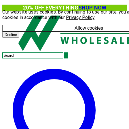
20% OFF EVERYTHING
SHOP NOW
Our website uses cookies. By continuing to use our site, you 
cookies in accordance with our
Privacy Policy
.
Allow cookies
Decline