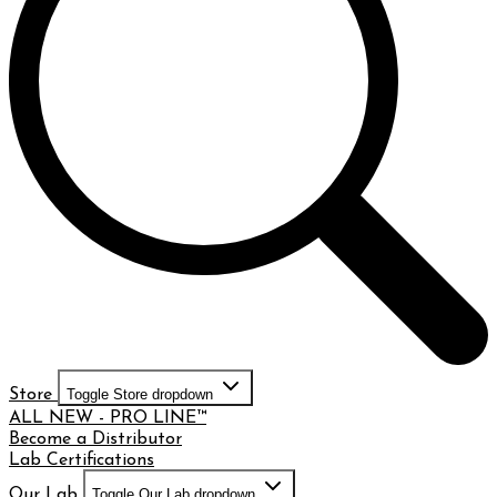
Store
Toggle Store dropdown
ALL NEW - PRO LINE™
Become a Distributor
Lab Certifications
Our Lab
Toggle Our Lab dropdown