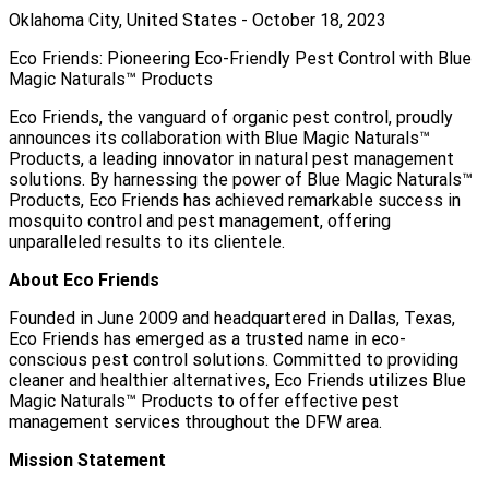
Oklahoma City, United States - October 18, 2023
Eco Friends: Pioneering Eco-Friendly Pest Control with Blue
Magic Naturals™ Products
Eco Friends, the vanguard of organic pest control, proudly
announces its collaboration with Blue Magic Naturals™
Products, a leading innovator in natural pest management
solutions. By harnessing the power of Blue Magic Naturals™
Products, Eco Friends has achieved remarkable success in
mosquito control and pest management, offering
unparalleled results to its clientele.
About Eco Friends
Founded in June 2009 and headquartered in Dallas, Texas,
Eco Friends has emerged as a trusted name in eco-
conscious pest control solutions. Committed to providing
cleaner and healthier alternatives, Eco Friends utilizes Blue
Magic Naturals™ Products to offer effective pest
management services throughout the DFW area.
Mission Statement