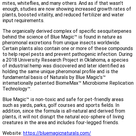
mites, whiteflies, and many others. And as if that wasn't
enough, studies are now showing increased growth rates of
plants, boosted vitality, and reduced fertilizer and water
input requirements.
The organically derived complex of specific sesquiterpenes
behind the science of Blue Magic™ is found in nature as
pheromonal excretions from unique insects worldwide.
Certain plants also contain one or more of these compounds
to help repel pests and prevent pathogenic infection. During
a 2018 University Research Project in Oklahoma, a species
of industrial hemp was discovered and later identified as
holding the same unique pheromonal profile and is the
fundamental basis of Naturals by Blue Magic's™
internationally patented BiomeMax™ Microbiome Replication
Technology™.
Blue Magic™ is non-toxic and safe for pet-friendly areas
such as yards, parks, golf courses and sports fields. In
addition, since the formula is all-natural and derived from
plants, it will not disrupt the natural eco-sphere of living
creatures in the area and includes four-legged friends.
Website:
https://bluemagicnaturals.com/