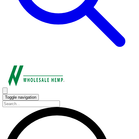
Toggle navigation