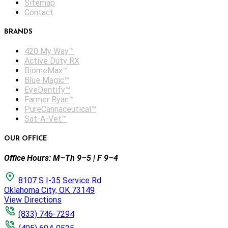
Sitemap
Contact
BRANDS
420 My Way™
Active Duty RX
BiomeMax™
Blue Magic™
EyeDentify™
Farmer Ryan™
PureCannaceutical™
Sat-A-Vet™
OUR OFFICE
Office Hours: M–Th 9–5 | F 9–4
8107 S I-35 Service Rd
Oklahoma City, OK 73149
View Directions
(833) 746-7294