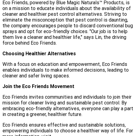
Eco Friends, powered by Blue Magic Naturals™ Products, is
on a mission to educate individuals about the availability of
cleaner and healthier pest control alternatives. Striving to
eliminate the misconception that pest control is daunting,
the company encourages people to discard conventional bug
sprays and opt for eco-friendly choices. "Our job is to help
them live a cleaner and healthier life," says Lin, the driving
force behind Eco Friends.
Choosing Healthier Alternatives
With a focus on education and empowerment, Eco Friends
enables individuals to make informed decisions, leading to
cleaner and safer living spaces.
Join the Eco Friends Movement
Eco Friends invites communities and individuals to join their
mission for cleaner living and sustainable pest control. By
embracing eco-friendly alternatives, everyone can play a part
in creating a greener, healthier future.
Eco Friends ensures effective and sustainable solutions,
empowering individuals to choose a healthier way of life. For