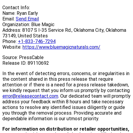
Contact Info:
Name: Ryan Early
Email:
Send Email
Organization: Blue Magic
Address: 8107 S I-35 Service Rd., Oklahoma City, Oklahoma
73149, United States
Phone:
+1-833-746-7294
Website:
https://www.bluemagicnaturals.com/
Source: PressCable
Release ID: 89110692
In the event of detecting errors, concerns, or irregularities in
the content shared in this press release that require
attention or if there is a need for a press release takedown,
we kindly request that you inform us promptly by contacting
error@releasecontact.com
. Our dedicated team will promptly
address your feedback within 8 hours and take necessary
actions to resolve any identified issues diligently or guide
you through the removal process. Providing accurate and
dependable information is our utmost priority.
For information on distribution or retailer opportunities,