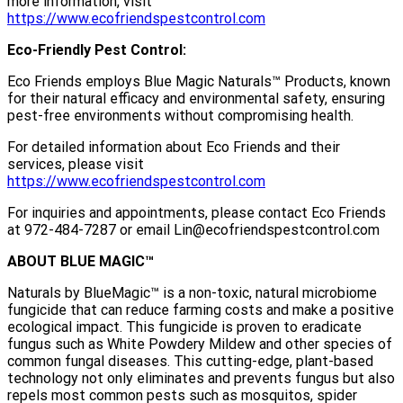
more information, visit
https://www.ecofriendspestcontrol.com
Eco-Friendly Pest Control:
Eco Friends employs Blue Magic Naturals™ Products, known
for their natural efficacy and environmental safety, ensuring
pest-free environments without compromising health.
For detailed information about Eco Friends and their
services, please visit
https://www.ecofriendspestcontrol.com
For inquiries and appointments, please contact Eco Friends
at 972-484-7287 or email Lin@ecofriendspestcontrol.com
ABOUT BLUE MAGIC™
Naturals by BlueMagic™ is a non-toxic, natural microbiome
fungicide that can reduce farming costs and make a positive
ecological impact. This fungicide is proven to eradicate
fungus such as White Powdery Mildew and other species of
common fungal diseases. This cutting-edge, plant-based
technology not only eliminates and prevents fungus but also
repels most common pests such as mosquitos, spider