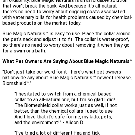
affordability. Blue Magic Naturals is an affordable solution
that won't break the bank. And because it's all-natural,
there's no need to worry about ongoing costs associated
with veterinary bills for health problems caused by chemical-
based products on the market today.
Blue Magic Naturals™ is easy to use. Place the collar around
the pet's neck and adjust it to fit. The collar is water-proof,
so there's no need to worry about removing it when they go
for a swim or a bath.
What Pet Owners Are Saying About Blue Magic Naturals™️
"Don't just take our word for it - here's what pet owners
nationwide say about Blue Magic Naturals™' newest release,
Biomshield™.️"
"I hesitated to switch from a chemical-based
collar to an all-natural one, but I'm so glad I did!
The Biomeshield collar works just as well, if not
better, than the chemical collars I used to use.
And I love that it's safe for me, my kids, pets,
and the environment!" - Alison D.
"I've tried a lot of different flea and tick