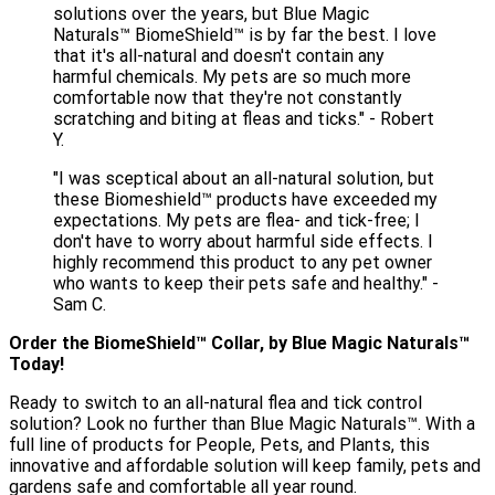
solutions over the years, but Blue Magic
Naturals™ BiomeShield™ is by far the best. I love
that it's all-natural and doesn't contain any
harmful chemicals. My pets are so much more
comfortable now that they're not constantly
scratching and biting at fleas and ticks." - Robert
Y.
"I was sceptical about an all-natural solution, but
these Biomeshield™ products have exceeded my
expectations. My pets are flea- and tick-free; I
don't have to worry about harmful side effects. I
highly recommend this product to any pet owner
who wants to keep their pets safe and healthy." -
Sam C.
Order the BiomeShield™️ Collar, by Blue Magic Naturals™
Today!
Ready to switch to an all-natural flea and tick control
solution? Look no further than Blue Magic Naturals™. With a
full line of products for People, Pets, and Plants, this
innovative and affordable solution will keep family, pets and
gardens safe and comfortable all year round.