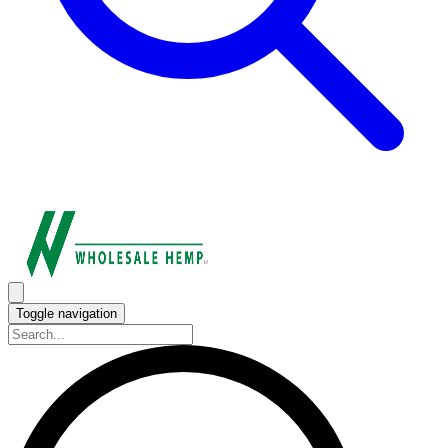
Toggle navigation