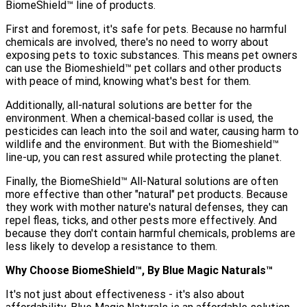
BiomeShield™ line of products.
First and foremost, it's safe for pets. Because no harmful
chemicals are involved, there's no need to worry about
exposing pets to toxic substances. This means pet owners
can use the Biomeshield™ pet collars and other products
with peace of mind, knowing what's best for them.
Additionally, all-natural solutions are better for the
environment. When a chemical-based collar is used, the
pesticides can leach into the soil and water, causing harm to
wildlife and the environment. But with the Biomeshield™
line-up, you can rest assured while protecting the planet.
Finally, the BiomeShield™ All-Natural solutions are often
more effective than other "natural" pet products. Because
they work with mother nature's natural defenses, they can
repel fleas, ticks, and other pests more effectively. And
because they don't contain harmful chemicals, problems are
less likely to develop a resistance to them.
Why Choose BiomeShield™, By Blue Magic Naturals™️
It's not just about effectiveness - it's also about