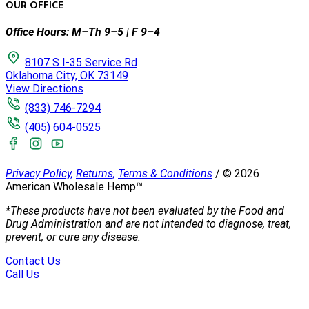
OUR OFFICE
Office Hours: M–Th 9–5 | F 9–4
8107 S I-35 Service Rd
Oklahoma City, OK 73149
View Directions
(833) 746-7294
(405) 604-0525
Privacy Policy,
Returns,
Terms & Conditions
/
©
2026
American Wholesale Hemp™
*These products have not been evaluated by the Food and
Drug Administration and are not intended to diagnose, treat,
prevent, or cure any disease.
Contact Us
Call Us