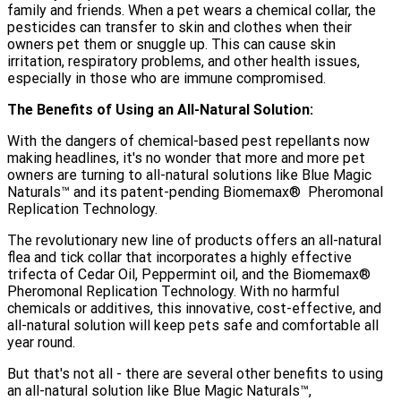
family and friends. When a pet wears a chemical collar, the
pesticides can transfer to skin and clothes when their
owners pet them or snuggle up. This can cause skin
irritation, respiratory problems, and other health issues,
especially in those who are immune compromised.
The Benefits of Using an All-Natural Solution:
With the dangers of chemical-based pest repellants now
making headlines, it's no wonder that more and more pet
owners are turning to all-natural solutions like Blue Magic
Naturals️™️ and its patent-pending Biomemax® ️ Pheromonal
Replication Technology.
The revolutionary new line of products offers an all-natural
flea and tick collar that incorporates a highly effective
trifecta of Cedar Oil, Peppermint oil, and the Biomemax® ️
Pheromonal Replication Technology. With no harmful
chemicals or additives, this innovative, cost-effective, and
all-natural solution will keep pets safe and comfortable all
year round.
But that's not all - there are several other benefits to using
an all-natural solution like Blue Magic Naturals™,