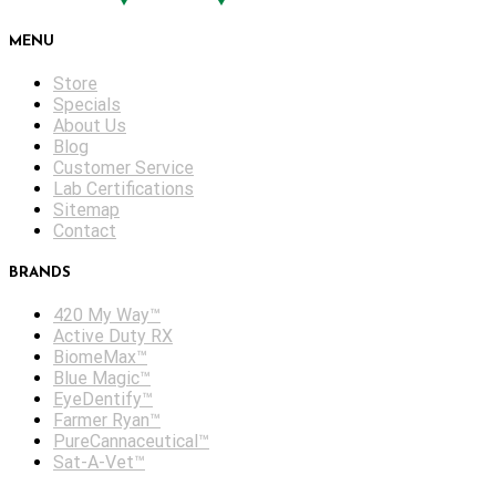
MENU
Store
Specials
About Us
Blog
Customer Service
Lab Certifications
Sitemap
Contact
BRANDS
420 My Way™
Active Duty RX
BiomeMax™
Blue Magic™
EyeDentify™
Farmer Ryan™
PureCannaceutical™
Sat-A-Vet™