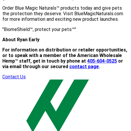
Order Blue Magic Naturals™ products today and give pets
the protection they deserve. Visit BlueMagicNaturals.com
for more information and exciting new product launches.
"BiomeShield™, protect your pets™"
About Ryan Early
For information on distribution or retailer opportunities,
or to speak with a member of the American Wholesale
Hemp™ staff, get in touch by phone at
405-604-0525
or
via email through our secured
contact page
.
Contact Us