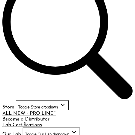
Store
Toggle Store dropdown
ALL NEW - PRO LINE™
Become a Distributor
Lab Certifications
Our Lab
Toggle Our Lab dropdown