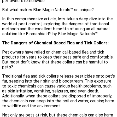
pet owners nationwide.
But what makes Blue Magic Naturals™️ so unique?
In this comprehensive article, lets take a deep dive into the
world of pest control, exploring the dangers of traditional
methods and the excellent benefits of using an all-natural
solution like Biomeshield™ by Blue Magic Naturals™️.
The Dangers of Chemical-Based Flea and Tick Collars:
Pet owners have relied on chemical-based flea and tick
products for years to keep their pets safe and comfortable.
But most don't know that these collars can be harmful to
pets?
Traditional flea and tick collars release pesticides onto pet's
fur, seeping into their skin and bloodstream. This exposure
to toxic chemicals can cause various health problems, such
as skin irritation, vomiting, seizures, and even death.
Additionally, when these collars are disposed of improperly,
the chemicals can seep into the soil and water, causing harm
to wildlife and the environment.
Not only are pets at risk, but these chemicals can also harm