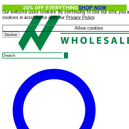
20% OFF EVERYTHING
SHOP NOW
Our website uses cookies. By continuing to use our site, you 
cookies in accordance with our
Privacy Policy
.
Allow cookies
Decline