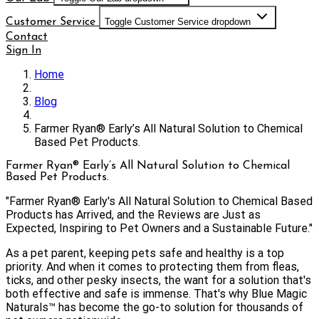
Customer Service
Toggle Customer Service dropdown
Contact
Sign In
Home
Blog
Farmer Ryan® Early’s All Natural Solution to Chemical
Based Pet Products.
Farmer Ryan® Early’s All Natural Solution to Chemical
Based Pet Products.
"Farmer Ryan® Early's All Natural Solution to Chemical Based
Products has Arrived, and the Reviews are Just as
Expected, Inspiring to Pet Owners and a Sustainable Future."
As a pet parent, keeping pets safe and healthy is a top
priority. And when it comes to protecting them from fleas,
ticks, and other pesky insects, the want for a solution that's
both effective and safe is immense. That's why Blue Magic
Naturals™️ has become the go-to solution for thousands of