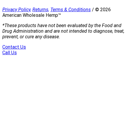
Privacy Policy,
Returns,
Terms & Conditions
/
©
2026
American Wholesale Hemp™
*These products have not been evaluated by the Food and
Drug Administration and are not intended to diagnose, treat,
prevent, or cure any disease.
Contact Us
Call Us