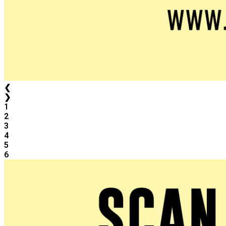
❮
❯
1
2
3
4
5
6