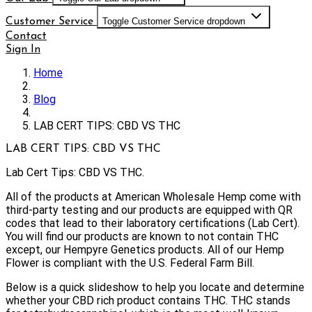
Customer Service
Toggle Customer Service dropdown
Contact
Sign In
Home
Blog
LAB CERT TIPS: CBD VS THC
LAB CERT TIPS: CBD VS THC
Lab Cert Tips: CBD VS THC.
All of the products at American Wholesale Hemp come with
third-party testing and our products are equipped with QR
codes that lead to their laboratory certifications (Lab Cert).
You will find our products are known to not contain THC
except, our Hempyre Genetics products. All of our Hemp
Flower is compliant with the U.S. Federal Farm Bill.
Below is a quick slideshow to help you locate and determine
whether your CBD rich product contains THC. THC stands