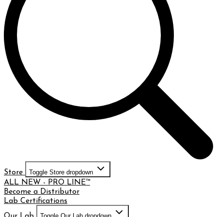
Store
Toggle Store dropdown
ALL NEW - PRO LINE™
Become a Distributor
Lab Certifications
Our Lab
Toggle Our Lab dropdown