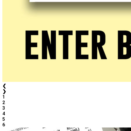
❮
❯
1
2
3
4
5
6