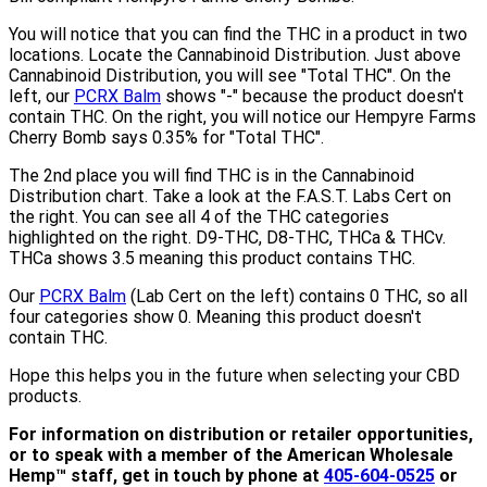
You will notice that you can find the THC in a product in two
locations. Locate the Cannabinoid Distribution. Just above
Cannabinoid Distribution, you will see "Total THC". On the
left, our
PCRX Balm
shows "-" because the product doesn't
contain THC. On the right, you will notice our Hempyre Farms
Cherry Bomb says 0.35% for "Total THC".
The 2nd place you will find THC is in the Cannabinoid
Distribution chart. Take a look at the F.A.S.T. Labs Cert on
the right. You can see all 4 of the THC categories
highlighted on the right. D9-THC, D8-THC, THCa & THCv.
THCa shows 3.5 meaning this product contains THC.
Our
PCRX Balm
(Lab Cert on the left) contains 0 THC, so all
four categories show 0. Meaning this product doesn't
contain THC.
Hope this helps you in the future when selecting your CBD
products.
For information on distribution or retailer opportunities,
or to speak with a member of the American Wholesale
Hemp™ staff, get in touch by phone at
405-604-0525
or