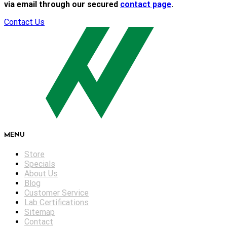
via email through our secured
contact page
.
Contact Us
MENU
Store
Specials
About Us
Blog
Customer Service
Lab Certifications
Sitemap
Contact