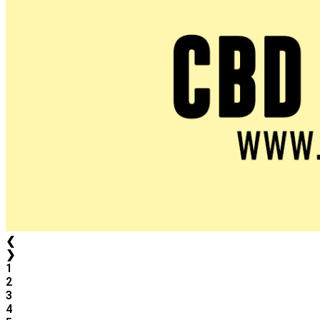
❮
❯
1
2
3
4