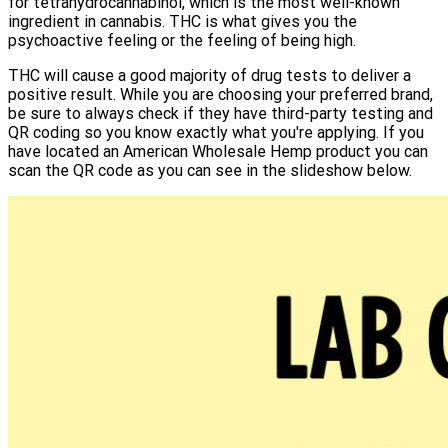
for tetrahydrocannabinol, which is the most well-known
ingredient in cannabis. THC is what gives you the
psychoactive feeling or the feeling of being high.
THC will cause a good majority of drug tests to deliver a
positive result. While you are choosing your preferred brand,
be sure to always check if they have third-party testing and
QR coding so you know exactly what you're applying. If you
have located an American Wholesale Hemp product you can
scan the QR code as you can see in the slideshow below.