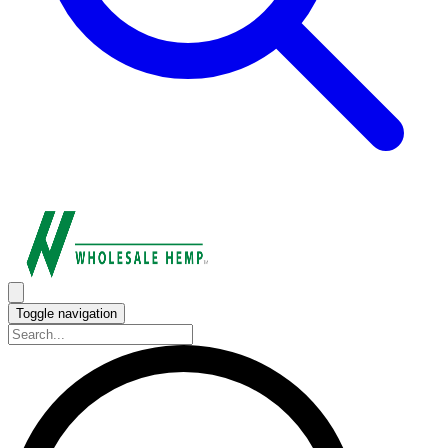
Toggle navigation