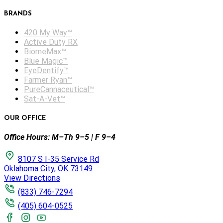
BRANDS
420 My Way™
Active Duty RX
BiomeMax™
Blue Magic™
EyeDentify™
Farmer Ryan™
PureCannaceutical™
Sat-A-Vet™
OUR OFFICE
Office Hours: M–Th 9–5 | F 9–4
8107 S I-35 Service Rd
Oklahoma City, OK 73149
View Directions
(833) 746-7294
(405) 604-0525