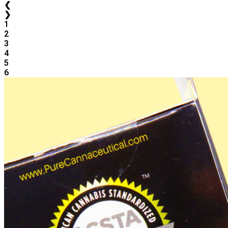
❮
❯
1
2
3
4
5
6