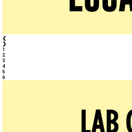
❮
❯
1
2
3
4
5
6