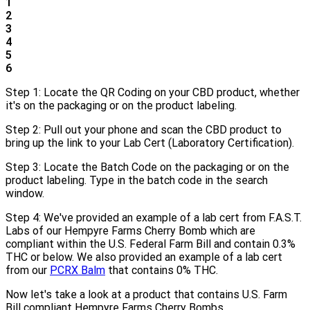
1
2
3
4
5
6
Step 1: Locate the QR Coding on your CBD product, whether
it's on the packaging or on the product labeling.
Step 2: Pull out your phone and scan the CBD product to
bring up the link to your Lab Cert (Laboratory Certification).
Step 3: Locate the Batch Code on the packaging or on the
product labeling. Type in the batch code in the search
window.
Step 4: We've provided an example of a lab cert from F.A.S.T.
Labs of our Hempyre Farms Cherry Bomb which are
compliant within the U.S. Federal Farm Bill and contain 0.3%
THC or below. We also provided an example of a lab cert
from our
PCRX Balm
that contains 0% THC.
Now let's take a look at a product that contains U.S. Farm
Bill compliant Hempyre Farms Cherry Bombs.