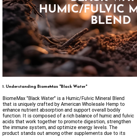
1. Understanding BiomeMax "Black Water"
BiomeMax "Black Water" is a Humic/Fulvic Mineral Blend
that is uniquely crafted by American Wholesale Hemp to
enhance nutrient absorption and support overall bodily
function. It is composed of a rich balance of humic and fulvic
acids that work together to promote digestion, strengthen
the immune system, and optimize energy levels. The
product stands out among other supplements due to its