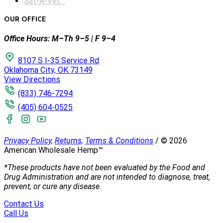
Sat-A-Vet™
OUR OFFICE
Office Hours: M–Th 9–5 | F 9–4
8107 S I-35 Service Rd
Oklahoma City, OK 73149
View Directions
(833) 746-7294
(405) 604-0525
Privacy Policy,
Returns,
Terms & Conditions
/
©
2026
American Wholesale Hemp™
*These products have not been evaluated by the Food and
Drug Administration and are not intended to diagnose, treat,
prevent, or cure any disease.
Contact Us
Call Us