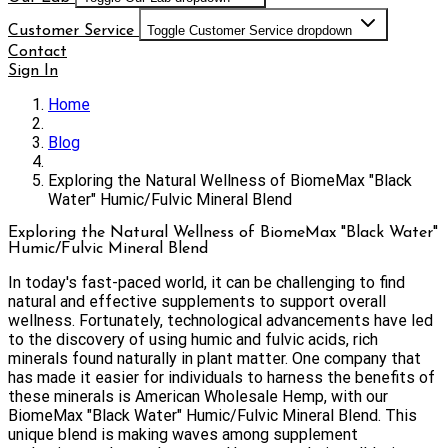
Customer Service
Toggle Customer Service dropdown
Contact
Sign In
Home
Blog
Exploring the Natural Wellness of BiomeMax "Black
Water" Humic/Fulvic Mineral Blend
Exploring the Natural Wellness of BiomeMax "Black Water"
Humic/Fulvic Mineral Blend
In today's fast-paced world, it can be challenging to find
natural and effective supplements to support overall
wellness. Fortunately, technological advancements have led
to the discovery of using humic and fulvic acids, rich
minerals found naturally in plant matter. One company that
has made it easier for individuals to harness the benefits of
these minerals is American Wholesale Hemp, with our
BiomeMax "Black Water" Humic/Fulvic Mineral Blend. This
unique blend is making waves among supplement