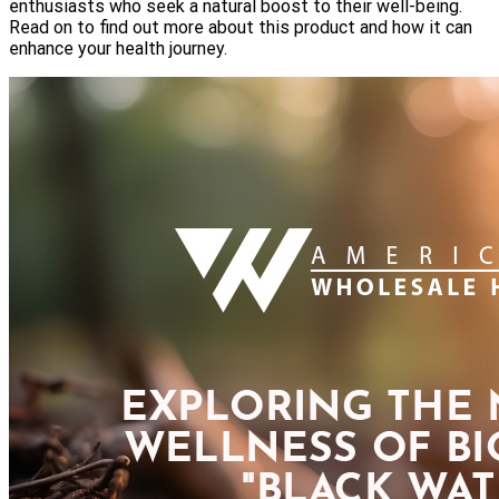
enthusiasts who seek a natural boost to their well-being.
Read on to find out more about this product and how it can
enhance your health journey.