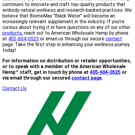
continues to innovate and craft top-quality products that
embody natural wellness and research-backed practices. We
believe that BiomeMax "Black Water" will become an
increasingly relevant supplement in the industry. If you're
curious about trying it or have questions on any of our other
products
, reach out to American Wholesale Hemp by phone
at
405-604-0525
or email us through our secure
contact
page. Take the first step in enhancing your wellness journey
today!
For information on distribution or retailer opportunities,
or to speak with a member of the American Wholesale
Hemp™ staff, get in touch by phone at
405-604-0525
or
via email through our secured
contact page
.
Contact Us