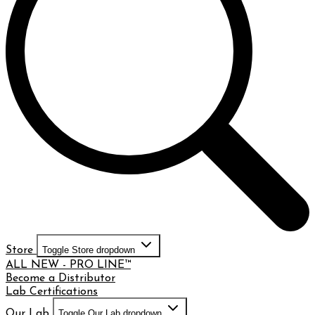
Store
Toggle Store dropdown
ALL NEW - PRO LINE™
Become a Distributor
Lab Certifications
Our Lab
Toggle Our Lab dropdown