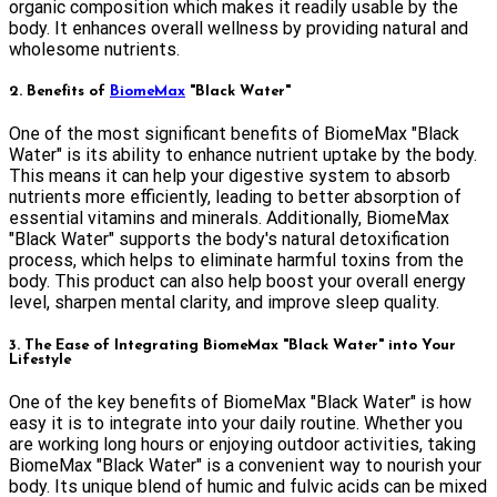
organic composition which makes it readily usable by the
body. It enhances overall wellness by providing natural and
wholesome nutrients.
2. Benefits of
BiomeMax
"Black Water"
One of the most significant benefits of BiomeMax "Black
Water" is its ability to enhance nutrient uptake by the body.
This means it can help your digestive system to absorb
nutrients more efficiently, leading to better absorption of
essential vitamins and minerals. Additionally, BiomeMax
"Black Water" supports the body's natural detoxification
process, which helps to eliminate harmful toxins from the
body. This product can also help boost your overall energy
level, sharpen mental clarity, and improve sleep quality.
3. The Ease of Integrating BiomeMax "Black Water" into Your
Lifestyle
One of the key benefits of BiomeMax "Black Water" is how
easy it is to integrate into your daily routine. Whether you
are working long hours or enjoying outdoor activities, taking
BiomeMax "Black Water" is a convenient way to nourish your
body. Its unique blend of humic and fulvic acids can be mixed