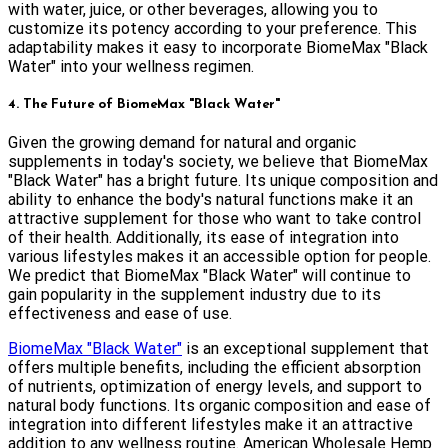
with water, juice, or other beverages, allowing you to
customize its potency according to your preference. This
adaptability makes it easy to incorporate BiomeMax "Black
Water" into your wellness regimen.
4. The Future of BiomeMax "Black Water"
Given the growing demand for natural and organic
supplements in today's society, we believe that BiomeMax
"Black Water" has a bright future. Its unique composition and
ability to enhance the body's natural functions make it an
attractive supplement for those who want to take control
of their health. Additionally, its ease of integration into
various lifestyles makes it an accessible option for people.
We predict that BiomeMax "Black Water" will continue to
gain popularity in the supplement industry due to its
effectiveness and ease of use.
BiomeMax "Black Water"
is an exceptional supplement that
offers multiple benefits, including the efficient absorption
of nutrients, optimization of energy levels, and support to
natural body functions. Its organic composition and ease of
integration into different lifestyles make it an attractive
addition to any wellness routine. American Wholesale Hemp