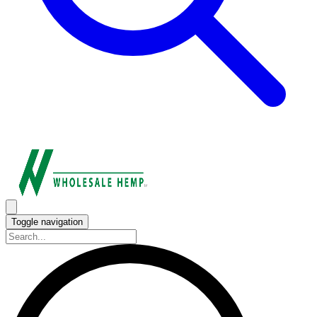
Toggle navigation