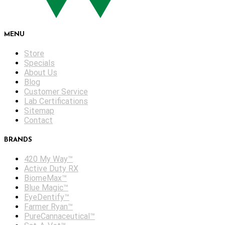
MENU
Store
Specials
About Us
Blog
Customer Service
Lab Certifications
Sitemap
Contact
BRANDS
420 My Way™
Active Duty RX
BiomeMax™
Blue Magic™
EyeDentify™
Farmer Ryan™
PureCannaceutical™