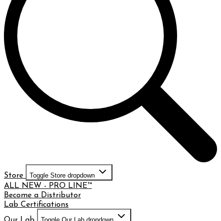
Store
Toggle Store dropdown
ALL NEW - PRO LINE™
Become a Distributor
Lab Certifications
Our Lab
Toggle Our Lab dropdown