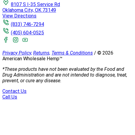
8107 S I-35 Service Rd
Oklahoma City, OK 73149
View Directions
(833) 746-7294
(405) 604-0525
Privacy Policy,
Returns,
Terms & Conditions
/
©
2026
American Wholesale Hemp™
*These products have not been evaluated by the Food and
Drug Administration and are not intended to diagnose, treat,
prevent, or cure any disease.
Contact Us
Call Us