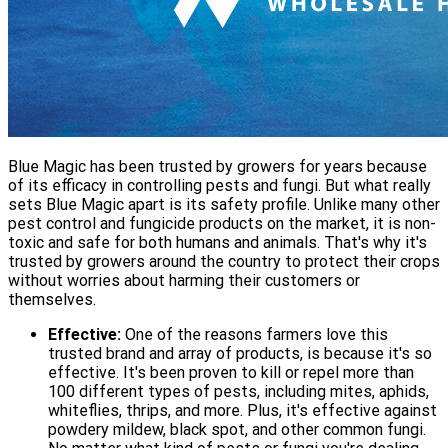
Blue Magic has been trusted by growers for years because
of its efficacy in controlling pests and fungi. But what really
sets Blue Magic apart is its safety profile. Unlike many other
pest control and fungicide products on the market, it is non-
toxic and safe for both humans and animals. That's why it's
trusted by growers around the country to protect their crops
without worries about harming their customers or
themselves.
Effective:
One of the reasons farmers love this
trusted brand and array of products, is because it's so
effective. It's been proven to kill or repel more than
100 different types of pests, including mites, aphids,
whiteflies, thrips, and more. Plus, it's effective against
powdery mildew, black spot, and other common fungi.