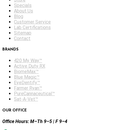
Specials
About Us
Blog
Customer Service
Lab Certifications
Sitemap
Contact
BRANDS
420 My Way™
Active Duty RX
BiomeMax™
Blue Magic™
EyeDentify™
Farmer Ryan™
PureCannaceutical™
Sat-A-Vet™
OUR OFFICE
Office Hours: M–Th 9–5 | F 9–4