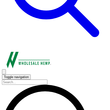
Toggle navigation