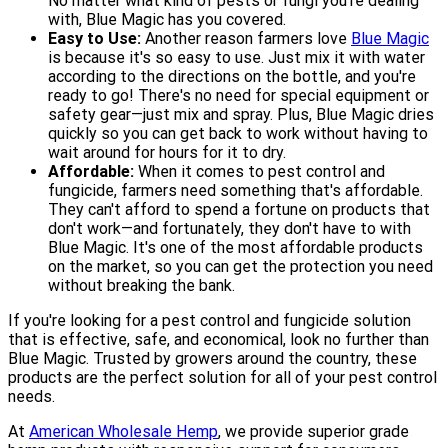
No matter what kind of pests or fungi you're dealing
with, Blue Magic has you covered.
Easy to Use:
Another reason farmers love
Blue Magic
is because it's so easy to use. Just mix it with water
according to the directions on the bottle, and you're
ready to go! There's no need for special equipment or
safety gear—just mix and spray. Plus, Blue Magic dries
quickly so you can get back to work without having to
wait around for hours for it to dry.
Affordable:
When it comes to pest control and
fungicide, farmers need something that's affordable.
They can't afford to spend a fortune on products that
don't work—and fortunately, they don't have to with
Blue Magic. It's one of the most affordable products
on the market, so you can get the protection you need
without breaking the bank.
If you're looking for a pest control and fungicide solution
that is effective, safe, and economical, look no further than
Blue Magic. Trusted by growers around the country, these
products are the perfect solution for all of your pest control
needs.
At
American Wholesale Hemp
, we provide superior grade