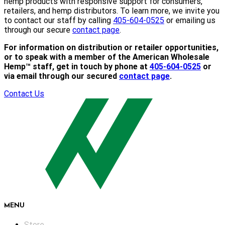
hemp products with responsive support for consumers,
retailers, and hemp distributors. To learn more, we invite you
to contact our staff by calling
405-604-0525
or emailing us
through our secure
contact page
.
For information on distribution or retailer opportunities,
or to speak with a member of the American Wholesale
Hemp™ staff, get in touch by phone at
405-604-0525
or
via email through our secured
contact page
.
Contact Us
MENU
Store