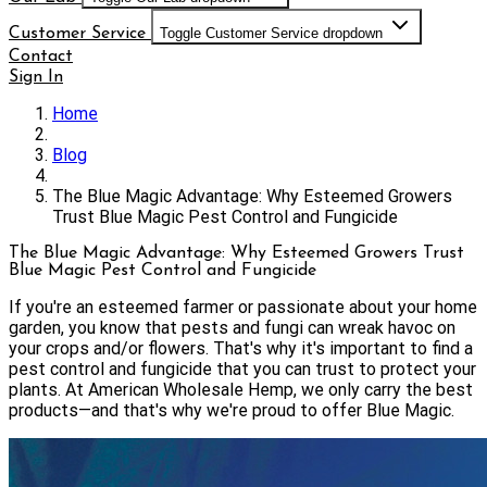
Customer Service
Toggle Customer Service dropdown
Contact
Sign In
Home
Blog
The Blue Magic Advantage: Why Esteemed Growers
Trust Blue Magic Pest Control and Fungicide
The Blue Magic Advantage: Why Esteemed Growers Trust
Blue Magic Pest Control and Fungicide
If you're an esteemed farmer or passionate about your home
garden, you know that pests and fungi can wreak havoc on
your crops and/or flowers. That's why it's important to find a
pest control and fungicide that you can trust to protect your
plants. At American Wholesale Hemp, we only carry the best
products—and that's why we're proud to offer Blue Magic.