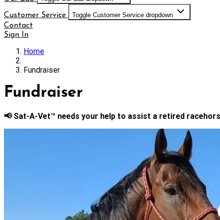
Customer Service
Toggle Customer Service dropdown
Contact
Sign In
Home
Fundraiser
Fundraiser
📢 Sat-A-Vet™ needs your help to assist a retired racehors