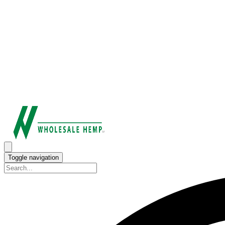
Toggle navigation