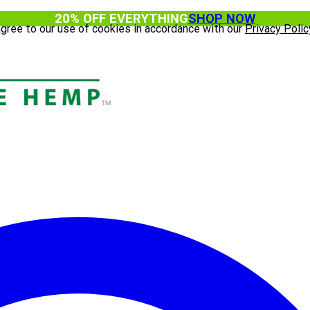
20% OFF EVERYTHING
SHOP NOW
agree to our use of cookies in accordance with our
Privacy Polic