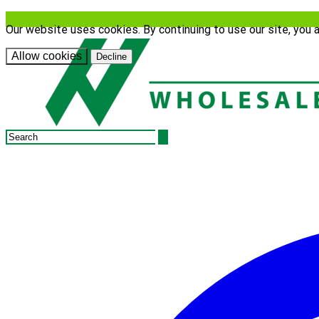
Our website uses cookies. By continuing to use our site, you 
Allow cookies
Decline