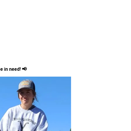
e in need! 📢