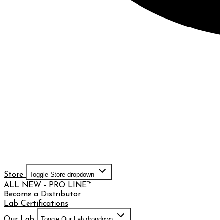
Store
Toggle Store dropdown
ALL NEW - PRO LINE™
Become a Distributor
Lab Certifications
Our Lab
Toggle Our Lab dropdown