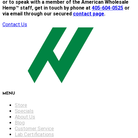
or to speak with a member of the American Wholesale
Hemp™ staff, get in touch by phone at
405-604-0525
or
via email through our secured
contact page
.
Contact Us
MENU
Store
Specials
About Us
Blog
Customer Service
Lab Certifications