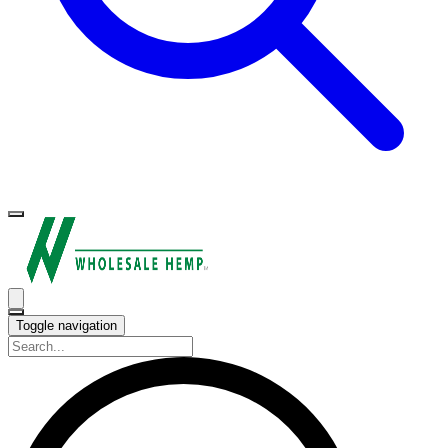
Toggle navigation