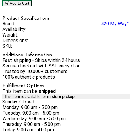
🛒 Add to Cart
Product Specifications
Brand:
420 My Way™
Availability:
Weight:
Dimensions:
SKU:
Additional Information
Fast shipping - Ships within 24 hours
Secure checkout with SSL encryption
Trusted by 10,000+ customers
100% authentic products
Fulfillment Options
This item can be
shipped
This item is available for
in-store pickup
Sunday: Closed
Monday: 9:00 am - 5:00 pm
Tuesday: 9:00 am - 5:00 pm
Wednesday: 9:00 am - 5:00 pm
Thursday: 9:00 am - 5:00 pm
Friday: 9:00 am - 4:00 pm