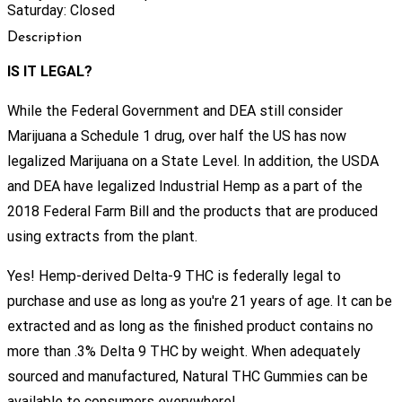
Saturday: Closed
Description
IS IT LEGAL?
While the Federal Government and DEA still consider
Marijuana a Schedule 1 drug, over half the US has now
legalized Marijuana on a State Level. In addition, the USDA
and DEA have legalized Industrial Hemp as a part of the
2018 Federal Farm Bill and the products that are produced
using extracts from the plant.
Yes! Hemp-derived Delta-9 THC is federally legal to
purchase and use as long as you're 21 years of age. It can be
extracted and as long as the finished product contains no
more than .3% Delta 9 THC by weight. When adequately
sourced and manufactured, Natural THC Gummies can be
available to consumers everywhere!