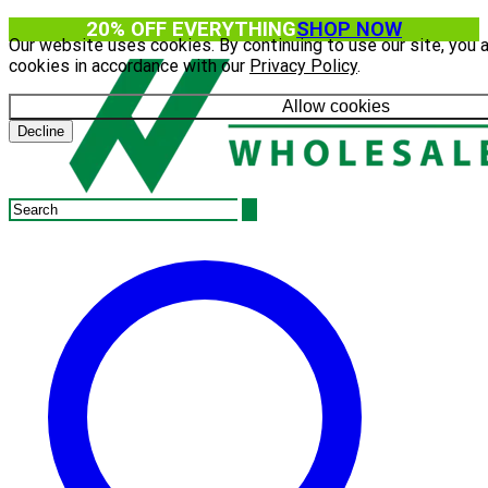
20% OFF EVERYTHING
SHOP NOW
Our website uses cookies. By continuing to use our site, you 
cookies in accordance with our
Privacy Policy
.
Allow cookies
Decline