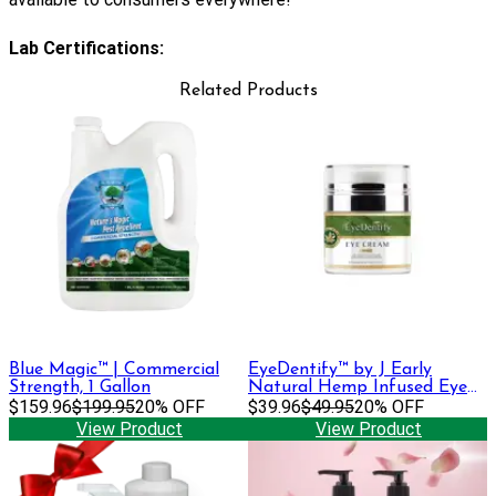
Lab Certifications:
Related Products
Blue Magic™ | Commercial
EyeDentify™ by J Early
Strength, 1 Gallon
Natural Hemp Infused Eye
$159.96
$199.95
20% OFF
Cream | 100 mg
$39.96
$49.95
20% OFF
View Product
View Product