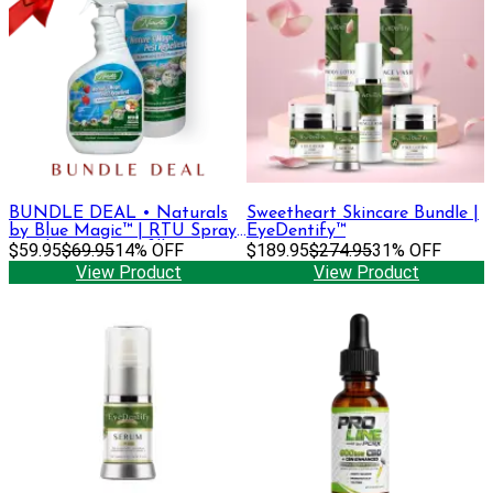
BUNDLE DEAL • Naturals
Sweetheart Skincare Bundle |
by Blue Magic™ | RTU Spray
EyeDentify™
Bottle, 32oz + Refill
$59.95
$69.95
14% OFF
$189.95
$274.95
31% OFF
View Product
View Product