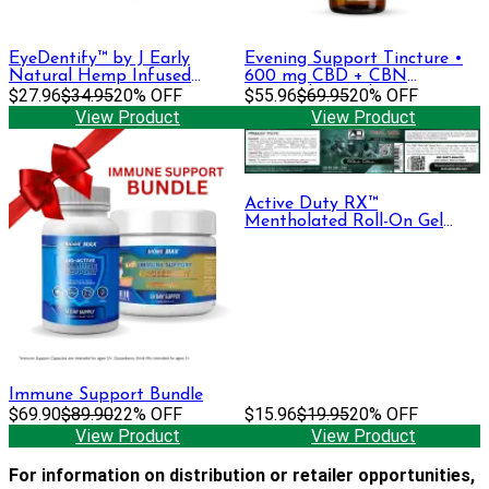
EyeDentify™ by J Early
Evening Support Tincture •
Natural Hemp Infused
600 mg CBD + CBN
Serum | 50mg
$27.96
$34.95
20% OFF
(Formerly Sapphire)
$55.96
$69.95
20% OFF
View Product
View Product
Active Duty RX™
Mentholated Roll-On Gel
330mg CBD + CBG, 30 mL
Immune Support Bundle
$69.90
$89.90
22% OFF
$15.96
$19.95
20% OFF
View Product
View Product
For information on distribution or retailer opportunities,