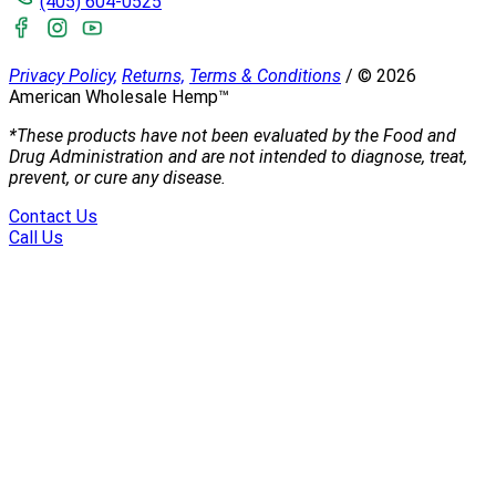
(405) 604-0525
Privacy Policy,
Returns,
Terms & Conditions
/
©
2026
American Wholesale Hemp™
*These products have not been evaluated by the Food and
Drug Administration and are not intended to diagnose, treat,
prevent, or cure any disease.
Contact Us
Call Us