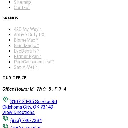
Sitemap
Contact
BRANDS
420 My Way™
Active Duty RX
BiomeMax™
Blue Magic™
EyeDentify™
Farmer Ryan™
PureCannaceutical™
Sat-A-Vet™
OUR OFFICE
Office Hours: M–Th 9–5 | F 9–4
8107 S I-35 Service Rd
Oklahoma City, OK 73149
View Directions
(833) 746-7294