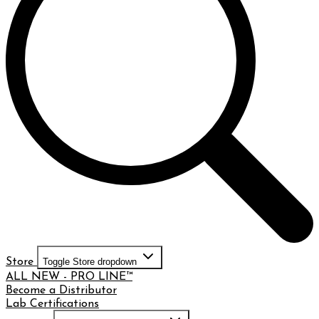
Store
Toggle Store dropdown
ALL NEW - PRO LINE™
Become a Distributor
Lab Certifications