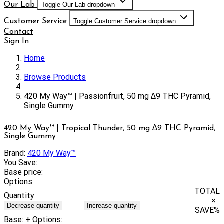
Our Lab
Toggle Our Lab dropdown
Customer Service
Toggle Customer Service dropdown
Contact
Sign In
Home
Browse Products
420 My Way™ | Passionfruit, 50 mg ∆9 THC Pyramid,
Single Gummy
420 My Way™ | Tropical Thunder, 50 mg ∆9 THC Pyramid,
Single Gummy
Brand:
420 My Way™
You Save:
Base price:
Options:
TOTAL
Quantity
×
Decrease quantity
Increase quantity
SAVE
%
Base:
+ Options: