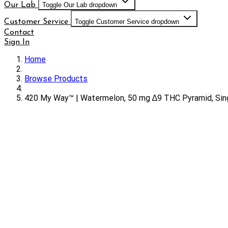
Our Lab
Toggle Our Lab dropdown
Customer Service
Toggle Customer Service dropdown
Contact
Sign In
Home
Browse Products
420 My Way™ | Watermelon, 50 mg ∆9 THC Pyramid, Si