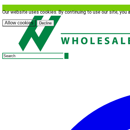
Our website uses cookies. By continuing to use our site, you 
Allow cookies
Decline