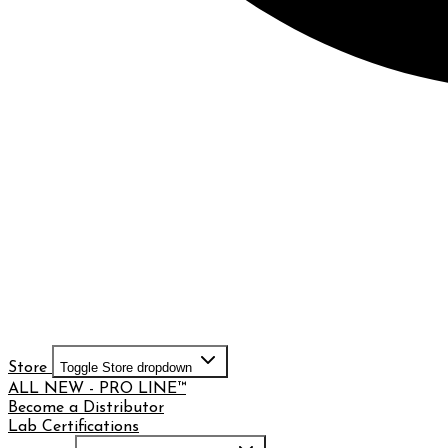
Store
Toggle Store dropdown
ALL NEW - PRO LINE™
Become a Distributor
Lab Certifications