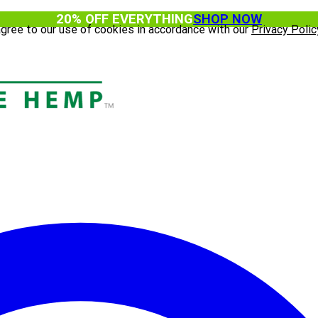
20% OFF EVERYTHING
SHOP NOW
agree to our use of cookies in accordance with our
Privacy Polic