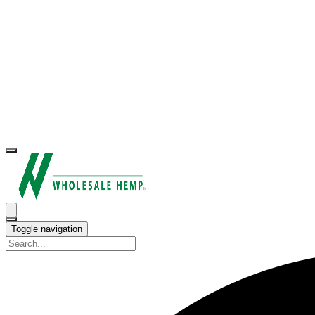
Toggle navigation