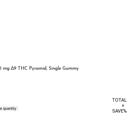
0 mg ∆9 THC Pyramid, Single Gummy
TOTAL
×
e quantity
SAVE
%