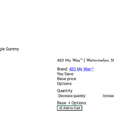
ngle Gummy
420 My Way™ | Watermelon, 5
Brand:
420 My Way™
You Save:
Base price:
Options:
Quantity
Decrease quantity
Increas
Base:
+ Options:
🛒 Add to Cart