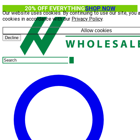
20% OFF EVERYTHING
SHOP NOW
Our website uses cookies. By continuing to use our site, you 
cookies in accordance with our
Privacy Policy
.
Allow cookies
Decline