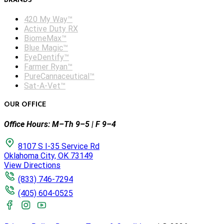
BRANDS
420 My Way™
Active Duty RX
BiomeMax™
Blue Magic™
EyeDentify™
Farmer Ryan™
PureCannaceutical™
Sat-A-Vet™
OUR OFFICE
Office Hours: M–Th 9–5 | F 9–4
8107 S I-35 Service Rd
Oklahoma City, OK 73149
View Directions
(833) 746-7294
(405) 604-0525