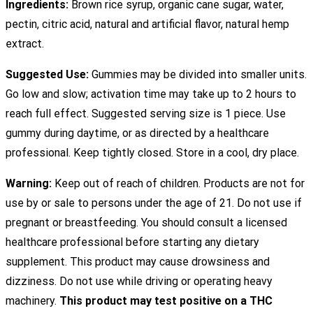
Ingredients:
Brown rice syrup, organic cane sugar, water,
pectin, citric acid, natural and artificial flavor, natural hemp
extract.
Suggested Use:
Gummies may be divided into smaller units.
Go low and slow; activation time may take up to 2 hours to
reach full effect. Suggested serving size is 1 piece. Use
gummy during daytime, or as directed by a healthcare
professional. Keep tightly closed. Store in a cool, dry place.
Warning:
Keep out of reach of children. Products are not for
use by or sale to persons under the age of 21. Do not use if
pregnant or breastfeeding. You should consult a licensed
healthcare professional before starting any dietary
supplement. This product may cause drowsiness and
dizziness. Do not use while driving or operating heavy
machinery.
This product may test positive on a THC