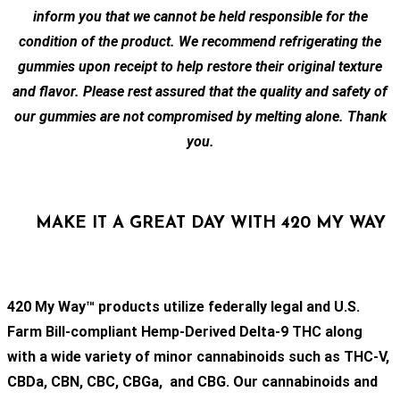
inform you that we cannot be held responsible for the
condition of the product. We recommend refrigerating the
gummies upon receipt to help restore their original texture
and flavor. Please rest assured that the quality and safety of
our gummies are not compromised by melting alone. Thank
you.
MAKE IT A GREAT DAY WITH 420 MY WAY
420 My Way™ products utilize federally legal and U.S.
Farm Bill-compliant Hemp-Derived Delta-9 THC along
with a wide variety of minor cannabinoids such as THC-V,
CBDa, CBN, CBC, CBGa, and CBG. Our cannabinoids and