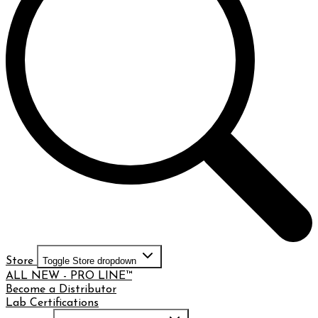
Store
Toggle Store dropdown
ALL NEW - PRO LINE™
Become a Distributor
Lab Certifications