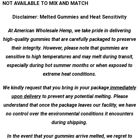
NOT AVAILABLE TO MIX AND MATCH
Disclaimer: Melted Gummies and Heat Sensitivity
At American Wholesale Hemp, we take pride in delivering
high-quality gummies that are carefully packaged to preserve
their integrity. However, please note that gummies are
sensitive to high temperatures and may melt during transit,
especially during hot summer months or when exposed to
extreme heat conditions.
We kindly request that you bring in your package
immediately
upon delivery
to prevent any potential melting. Please
understand that once the package leaves our facility, we have
no control over the environmental conditions it encounters
during shipping.
In the event that your gummies arrive melted, we regret to