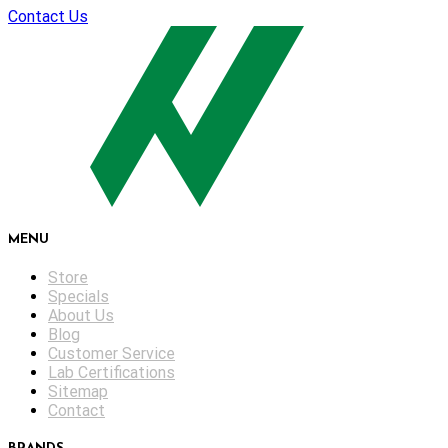
Contact Us
MENU
Store
Specials
About Us
Blog
Customer Service
Lab Certifications
Sitemap
Contact