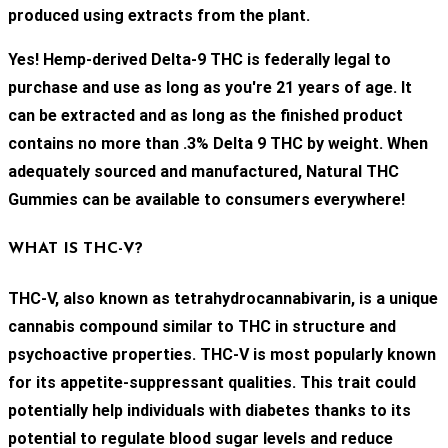
produced using extracts from the plant.
Yes! Hemp-derived Delta-9 THC is federally legal to
purchase and use as long as you're 21 years of age. It
can be extracted and as long as the finished product
contains no more than .3% Delta 9 THC by weight. When
adequately sourced and manufactured, Natural THC
Gummies can be available to consumers everywhere!
WHAT IS THC-V?
THC-V, also known as tetrahydrocannabivarin, is a unique
cannabis compound similar to THC in structure and
psychoactive properties. THC-V is most popularly known
for its appetite-suppressant qualities. This trait could
potentially help individuals with diabetes thanks to its
potential to regulate blood sugar levels and reduce