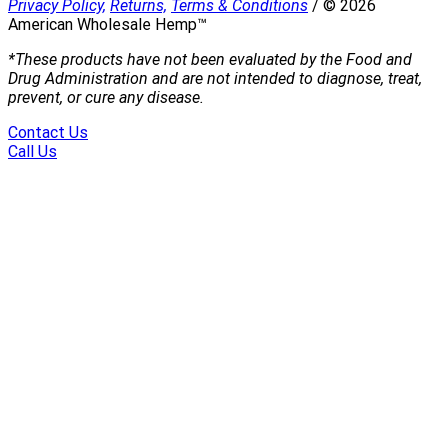
Privacy Policy,
Returns,
Terms & Conditions
/
©
2026
American Wholesale Hemp™
*These products have not been evaluated by the Food and
Drug Administration and are not intended to diagnose, treat,
prevent, or cure any disease.
Contact Us
Call Us