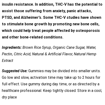
insulin resistance. In addition, THC-V has the potential to
assist those suffering from anxiety, panic attacks,
PTSD, and Alzheimer’s. Some THC-V studies have shown
to stimulate bone growth by promoting new bone cells,
which could help treat people affected by osteoporosis
and other bone-related conditions.
Ingredients:
Brown Rice Syrup, Organic Cane Sugar, Water,
Pectin, Citric Acid, Natural & Artificial Flavor, Natural Hemp
Extract
Suggested Use:
Gummies may be divided into smaller units.
Go low and slow, activation time may take up to 2 hours for
full effect. Use gummy during day time, or as directed by a
healthcare professional. Keep tightly closed. Store in a cool,
dry place