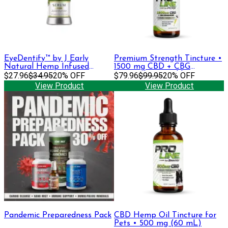
EyeDentify™ by J Early
Premium Strength Tincture •
Natural Hemp Infused
1500 mg CBD + CBG
Serum | 50mg
$27.96
$34.95
20% OFF
(Formerly Emerald)
$79.96
$99.95
20% OFF
View Product
View Product
Pandemic Preparedness Pack
CBD Hemp Oil Tincture for
Pets • 500 mg (60 mL)