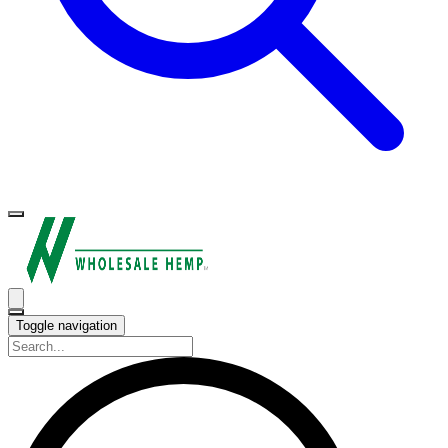
Toggle navigation