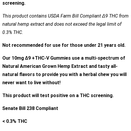
screening.
This product contains USDA Farm Bill Compliant Δ9 THC from
natural hemp extract and does not exceed the legal limit of
0.3% THC.
Not recommended for use for those under 21 years old.
Our 10
mg ∆9 +THC-V Gummies
use a multi-spectrum of
Natural American Grown Hemp Extract and tasty all-
natural flavors to provide you with a herbal chew you will
never want to live without!
This product will test positive on a THC screening.
Senate Bill 238 Compliant
< 0.3% THC