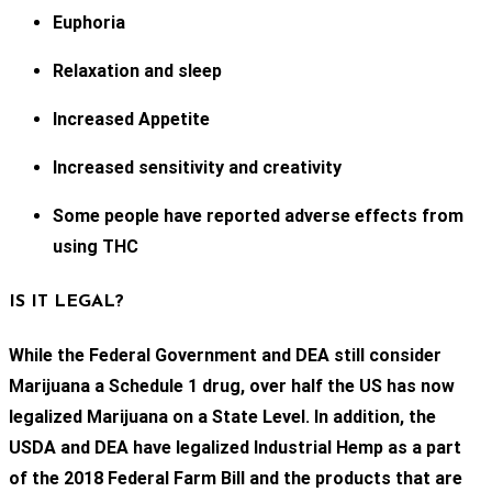
Euphoria
Relaxation and sleep
Increased Appetite
Increased sensitivity and creativity
Some people have reported adverse effects from
using THC
IS IT LEGAL?
While the Federal Government and DEA still consider
Marijuana a Schedule 1 drug, over half the US has now
legalized Marijuana on a State Level. In addition, the
USDA and DEA have legalized Industrial Hemp as a part
of the 2018 Federal Farm Bill and the products that are