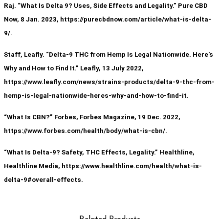
Raj. “What Is Delta 9? Uses, Side Effects and Legality.” Pure CBD
Now, 8 Jan. 2023, https://purecbdnow.com/article/what-is-delta-
9/.
Staff, Leafly. “Delta-9 THC from Hemp Is Legal Nationwide. Here's
Why and How to Find It.” Leafly, 13 July 2022,
https://www.leafly.com/news/strains-products/delta-9-thc-from-
hemp-is-legal-nationwide-heres-why-and-how-to-find-it.
“What Is CBN?” Forbes, Forbes Magazine, 19 Dec. 2022,
https://www.forbes.com/health/body/what-is-cbn/.
“What Is Delta-9? Safety, THC Effects, Legality.” Healthline,
Healthline Media, https://www.healthline.com/health/what-is-
delta-9#overall-effects.