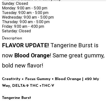
Sunday: Closed
Monday: 9:00 am - 5:00 pm
Tuesday: 9:00 am - 5:00 pm
Wednesday: 9:00 am - 5:00 pm
Thursday: 9:00 am - 5:00 pm
Friday: 9:00 am - 4:00 pm
Saturday: Closed
Description
FLAVOR UPDATE!
Tangerine Burst is
now
Blood Orange
! Same great gummy,
bold new flavor!
Creativity + Focus Gummy • Blood Orange
| 420 My
Way, DELTA-9 THC +THC-V
Tangerine Burst