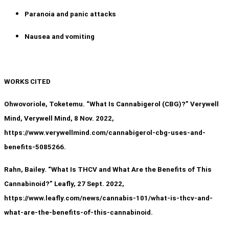
Paranoia and panic attacks
Nausea and vomiting
WORKS CITED
Ohwovoriole, Toketemu. “What Is Cannabigerol (CBG)?” Verywell
Mind, Verywell Mind, 8 Nov. 2022,
https://www.verywellmind.com/cannabigerol-cbg-uses-and-
benefits-5085266.
Rahn, Bailey. “What Is THCV and What Are the Benefits of This
Cannabinoid?” Leafly, 27 Sept. 2022,
https://www.leafly.com/news/cannabis-101/what-is-thcv-and-
what-are-the-benefits-of-this-cannabinoid.