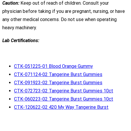
Caution:
Keep out of reach of children. Consult your
physician before taking if you are pregnant, nursing, or have
any other medical concerns. Do not use when operating
heavy machinery.
Lab Certifications:
CTK-051225-01 Blood Orange Gummy
CTK-071124-02 Tangerine Burst Gummies
CTK-091923-02 Tangerine Burst Gummies
CTK-072723-02 Tangerine Burst Gummies 10ct
CTK-060223-02 Tangerine Burst Gummies 10ct
CTK-120622-02 420 My Way Tangerine Burst