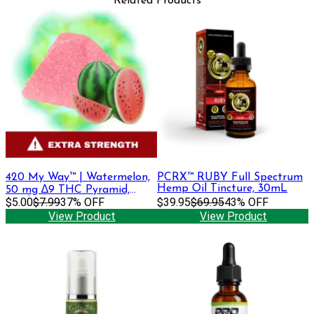
Related Products
420 My Way™ | Watermelon,
PCRX™ RUBY Full Spectrum
Hemp Oil Tincture, 30mL
50 mg ∆9 THC Pyramid,
Single Gummy
$5.00
$7.99
37% OFF
$39.95
$69.95
43% OFF
View Product
View Product