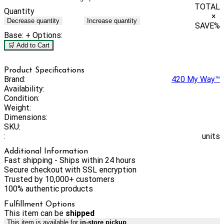
TOTAL
Quantity
×
Decrease quantity
Increase quantity
SAVE
%
Base:
+ Options:
🛒 Add to Cart
Product Specifications
Brand:
420 My Way™
Availability:
Condition:
Weight:
Dimensions:
SKU:
:
units
Additional Information
Fast shipping - Ships within 24 hours
Secure checkout with SSL encryption
Trusted by 10,000+ customers
100% authentic products
Fulfillment Options
This item can be
shipped
This item is available for
in-store pickup