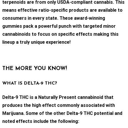
terpenoids are from only USDA-compliant cannabis. This
means effective ratio-specific products are available to
consumers in every state. These award-winning
gummies pack a powerful punch with targeted minor
cannabinoids to focus on specific effects making this
lineup a truly unique experience!
THE MORE YOU KNOW!
WHAT IS DELTA-9 THC?
Delta-9 THC is a Naturally Present cannabinoid that
produces the high effect commonly associated with
Marijuana. Some of the other Delta-9 THC potential and
noted effects include the following: