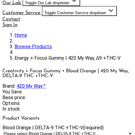
Our Lab
Toggle Our Lab dropdown
Customer Service
Toggle Customer Service dropdown
Contact
Sign In
Home
Browse Products
Energy + Focus Gummy | 420 My Way, ∆9 +THC-V
Creativity + Focus Gummy • Blood Orange | 420 My Way,
DELTA-9 THC +THC-V
Brand:
420 My Way™
You Save:
Base price:
Options:
In stock
Product Variants
Blood Orange | DELTA-9 THC +THC-V
(required)