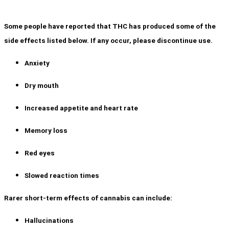
Some people have reported that THC has produced some of the
side effects listed below. If any occur, please discontinue use.
Anxiety
Dry mouth
Increased appetite and heart rate
Memory loss
Red eyes
Slowed reaction times
Rarer short-term effects of cannabis can include:
Hallucinations