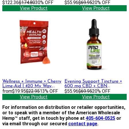
$122.36
$174.80
30% OFF
$55.96
$69.95
20% OFF
View Product
View Product
Wellness + Immune • Cherry
Evening Support Tincture •
Lime-Aid | 420 My Way,
600 mg CBD + CBN
DELTA-9 THC + CBGa,
from
$19.95
$22.95
13% OFF
(Formerly Sapphire)
$55.96
$69.95
20% OFF
CBDa, CBC, CBD Gummies
View Product
View Product
For information on distribution or retailer opportunities,
or to speak with a member of the American Wholesale
Hemp™ staff, get in touch by phone at
405-604-0525
or
via email through our secured
contact page
.